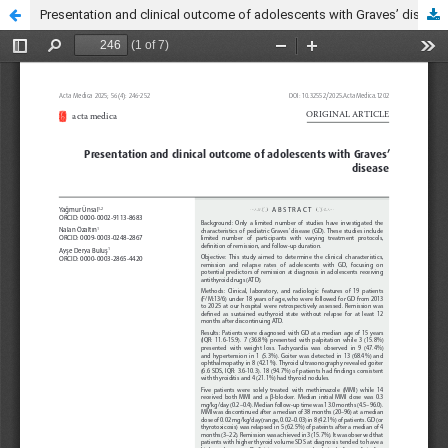
Presentation and clinical outcome of adolescents with Graves’ disease