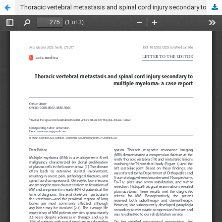
Thoracic vertebral metastasis and spinal cord injury secondary to multiple myeloma: a case report