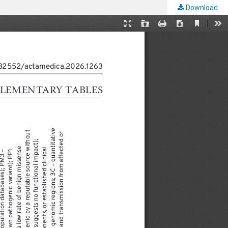
Download