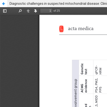
Diagnostic challenges in suspected mitochondrial disease: Clini