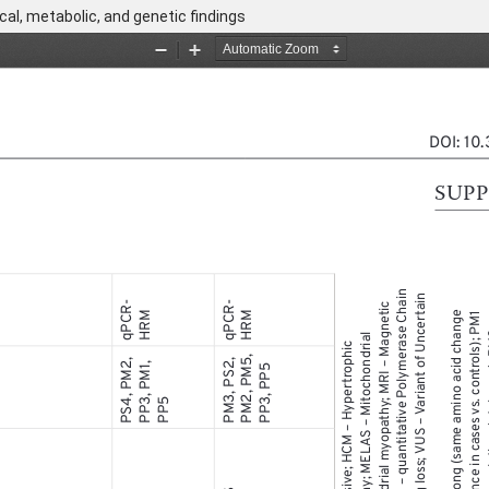
cal, metabolic, and genetic findings