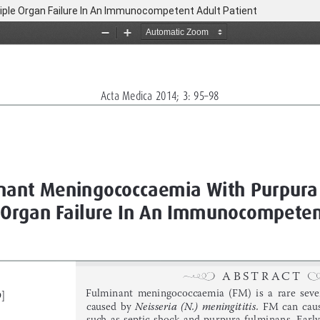
ple Organ Failure In An Immunocompetent Adult Patient