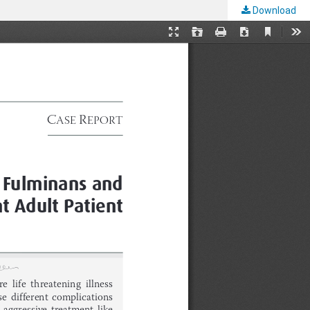
Download