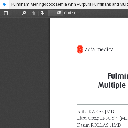
Fulminant Meningococcaemia With Purpura Fulminans and Multi