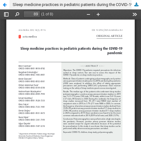
Sleep medicine practices in pediatric patients during the COVID-19 pandemic