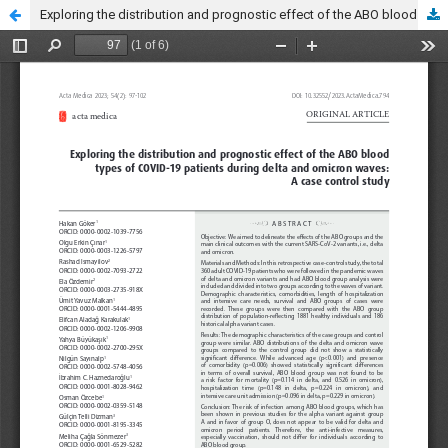
Exploring the distribution and prognostic effect of the ABO blood types of COVID-19 patients during delta and omicron waves: A case control study