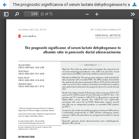
The prognostic significance of serum lactate dehydrogenase to albumin ratio in pancreatic ductal adenocarcinoma