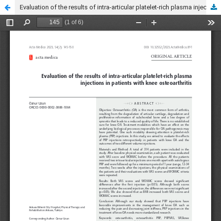
Evaluation of the results of intra-articular platelet-rich plasma injections in patients with knee osteoarthritis