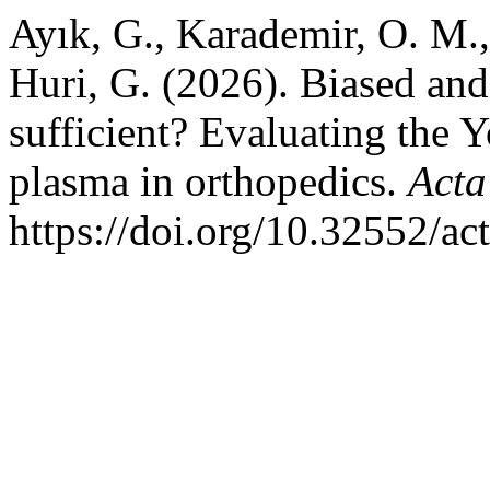
Ayık, G., Karademir, O. M.,
Huri, G. (2026). Biased and
sufficient? Evaluating the 
plasma in orthopedics.
Acta
https://doi.org/10.32552/a