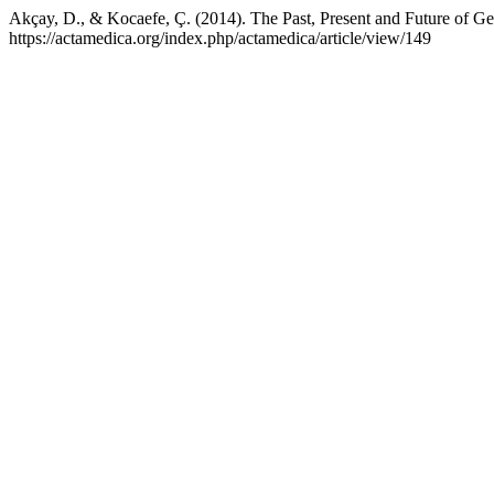
Akçay, D., & Kocaefe, Ç. (2014). The Past, Present and Future of G
https://actamedica.org/index.php/actamedica/article/view/149