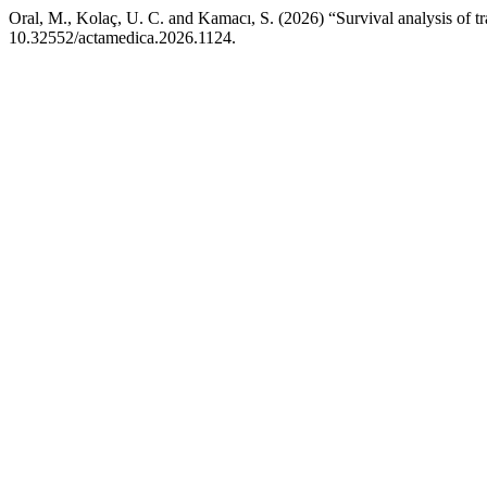
Oral, M., Kolaç, U. C. and Kamacı, S. (2026) “Survival analysis of t
10.32552/actamedica.2026.1124.