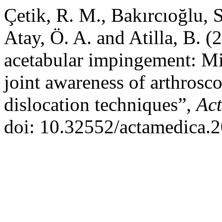
Çetik, R. M., Bakırcıoğlu, 
Atay, Ö. A. and Atilla, B. 
acetabular impingement: Mi
joint awareness of arthrosc
dislocation techniques”,
Ac
doi: 10.32552/actamedica.