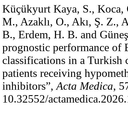
Küçükyurt Kaya, S., Koca, O
M., Azaklı, O., Akı, Ş. Z.,
B., Erdem, H. B. and Güneş
prognostic performance of
classifications in a Turkish
patients receiving hypomet
inhibitors”,
Acta Medica
, 5
10.32552/actamedica.2026.