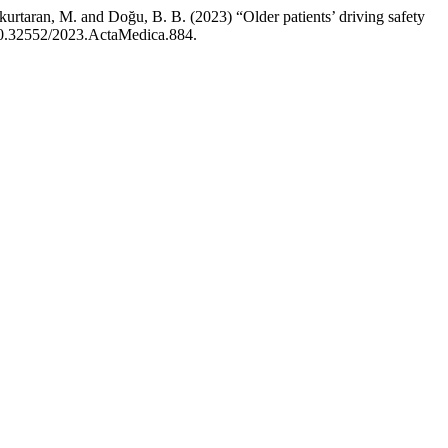
nkurtaran, M. and Doğu, B. B. (2023) “Older patients’ driving safety
 10.32552/2023.ActaMedica.884.