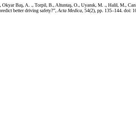
 Okyar Baş, A. ., Torpil, B., Altuntaş, O., Uyanık, M. ., Halil, M., Ca
dict better driving safety?”,
Acta Medica
, 54(2), pp. 135–144. doi: