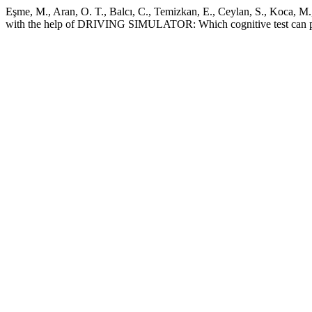
Eşme, M., Aran, O. T., Balcı, C., Temizkan, E., Ceylan, S., Koca, M.,
with the help of DRIVING SIMULATOR: Which cognitive test can pre