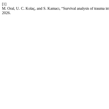
[1]
M. Oral, U. C. Kolaç, and S. Kamacı, “Survival analysis of trauma im
2026.