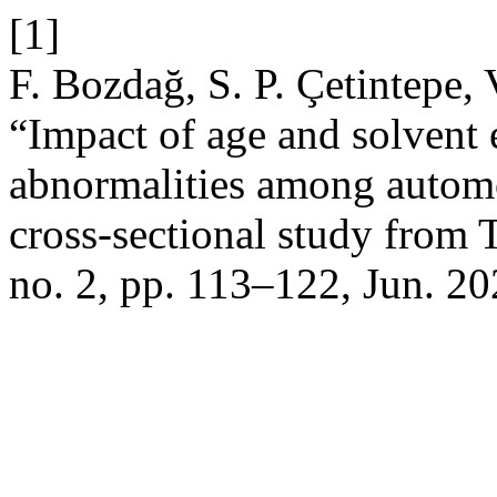
[1]
F. Bozdağ, S. P. Çetintepe,
“Impact of age and solvent
abnormalities among automo
cross-sectional study from 
no. 2, pp. 113–122, Jun. 20