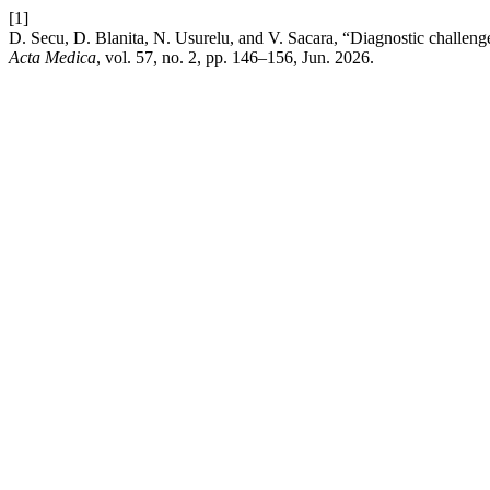
[1]
D. Secu, D. Blanita, N. Usurelu, and V. Sacara, “Diagnostic challenge
Acta Medica
, vol. 57, no. 2, pp. 146–156, Jun. 2026.