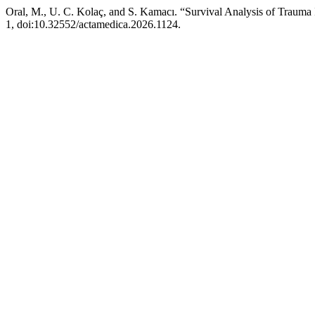
Oral, M., U. C. Kolaç, and S. Kamacı. “Survival Analysis of Trauma
1, doi:10.32552/actamedica.2026.1124.