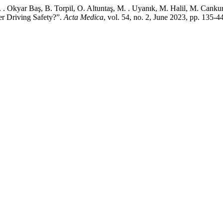
. Okyar Baş, B. Torpil, O. Altuntaş, M. . Uyanık, M. Halil, M. Cankur
 Driving Safety?”.
Acta Medica
, vol. 54, no. 2, June 2023, pp. 135