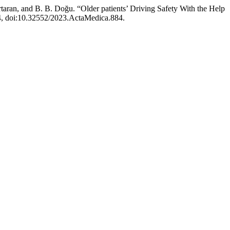
taran, and B. B. Doğu. “Older patients’ Driving Safety With the Help
-44, doi:10.32552/2023.ActaMedica.884.