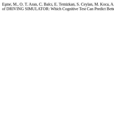
Eşme, M., O. T. Aran, C. Balcı, E. Temizkan, S. Ceylan, M. Koca, A. 
of DRIVING SIMULATOR: Which Cognitive Test Can Predict Better