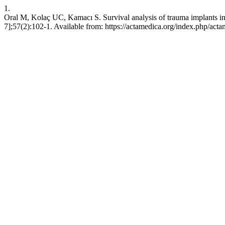
1.
Oral M, Kolaç UC, Kamacı S. Survival analysis of trauma implants in 
7];57(2):102-1. Available from: https://actamedica.org/index.php/acta