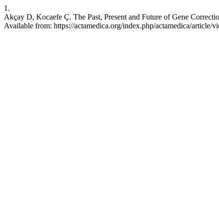
1.
Akçay D, Kocaefe Ç. The Past, Present and Future of Gene Correction
Available from: https://actamedica.org/index.php/actamedica/article/