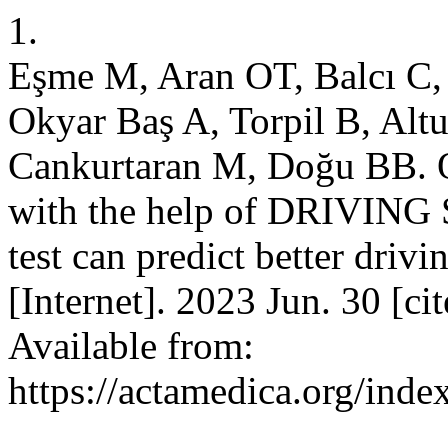
1.
Eşme M, Aran OT, Balcı C,
Okyar Baş A, Torpil B, Alt
Cankurtaran M, Doğu BB. Ol
with the help of DRIVIN
test can predict better driv
[Internet]. 2023 Jun. 30 [c
Available from:
https://actamedica.org/inde