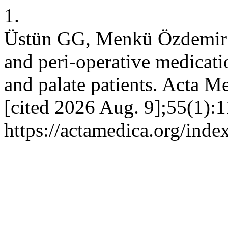
1.
Üstün GG, Menkü Özdemir F
and peri-operative medicati
and palate patients. Acta M
[cited 2026 Aug. 9];55(1):1
https://actamedica.org/inde