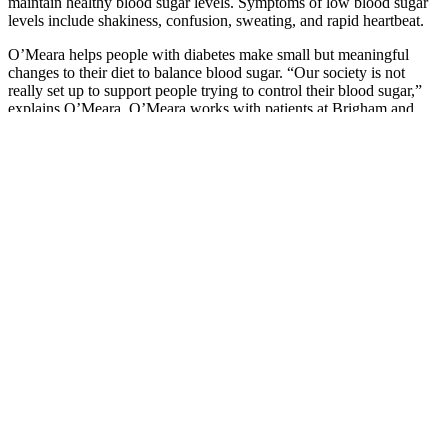
maintain healthy blood sugar levels. Symptoms of low blood sugar
levels include shakiness, confusion, sweating, and rapid heartbeat.
O’Meara helps people with diabetes make small but meaningful
changes to their diet to balance blood sugar. “Our society is not
really set up to support people trying to control their blood sugar,”
explains O’Meara. O’Meara works with patients at Brigham and
Women’s Hospital, Brigham outpatient settings, and virtually.
NIDDK translates and disseminates research findings to increase
knowledge and understanding about health and disease among
patients, health professionals, and the public.
Glucose meters and test strips are available at your local pharmacy,
through mail order or through your healthcare provider. The most
common type of blood sugar monitoring involves using a glucose
meter and test strips.
Peanuts And Peanut Butter Can Help People With Diabetes Control
Blood Sugar
The surge in cortisol and adrenaline can cause the liver to
release more glucose into the bloodstream.
Is a good idea for anyone experiencing the dawn
phenomenon, too—it can help burn up that extra blood
glucose.
Levels helps users discern a relationship between these stress