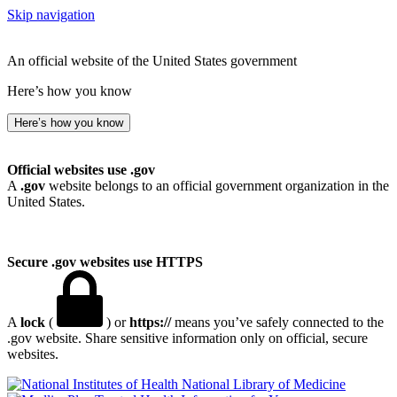
Skip navigation
An official website of the United States government
Here’s how you know
Here’s how you know
Official websites use .gov
A
.gov
website belongs to an official government organization in the
United States.
Secure .gov websites use HTTPS
A
lock
(
) or
https://
means you’ve safely connected to the
.gov website. Share sensitive information only on official, secure
websites.
National Library of Medicine