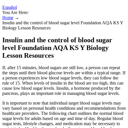
Español
You Are Here:
Home
→
Insulin and the control of blood sugar level Foundation AQA KS Y
Biology Lesson Resources
Insulin and the control of blood sugar
level Foundation AQA KS Y Biology
Lesson Resources
If, after 15 minutes, blood sugars are still low, a person can repeat
the steps until their blood glucose levels are within a typical range. If
a person experiences low blood sugar levels, they can follow the
rule of 15. When levels of insulin in the blood are too high, this can
cause low blood sugar levels. Insulin, a hormone produced by the
pancreas, plays an important role in managing blood sugar levels.
It is important to note that individual target blood sugar levels may
vary based on personal health conditions and recommendations from
healthcare providers. The following chart outlines the normal blood
sugar levels for adults based on age and time of day. Regular blood
sugar tests, lifestyle changes, and medication may be necessary to