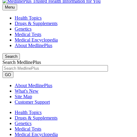
Menu
Health Topics
Drugs & Supplements
Genetics
Medical Tests
Medical Encyclopedia
About MedlinePlus
Search
Search MedlinePlus
GO
About MedlinePlus
What's New
Site Map
Customer Support
Health Topics
Drugs & Supplements
Genetics
Medical Tests
Medical Encyclopedia