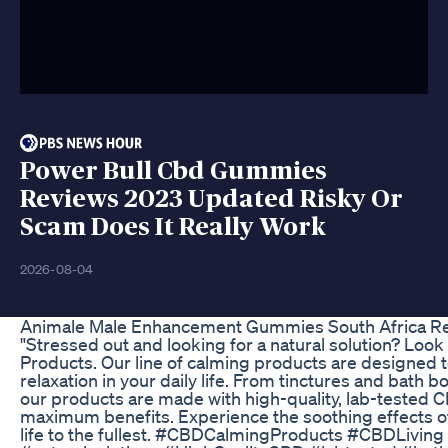
Power Bull Cbd Gummies
Reviews 2023 Updated Risky Or
Scam Does It Really Work
2026-08-04
Animale Male Enhancement Gummies South Africa Re
"Stressed out and looking for a natural solution? Loo
Products. Our line of calming products are designed 
relaxation in your daily life. From tinctures and bath 
our products are made with high-quality, lab-tested C
maximum benefits. Experience the soothing effects of 
life to the fullest. #CBDCalmingProducts #CBDLiving 