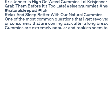
Kris Jenner Is High On Weed Gummies Lol Krisjenne
Grab Them Before It's Too Late! #sleepgummies #hea
#naturalsleepaid #fok
Relax And Sleep Better With Our Natural Gummies
One of the most common questions that I get revolv
or consumers that are coming back after a long brea
Gummies are extremely popular and rookies seem to 
preferred first-timer form of consumption. As with all 
finding the right dosage level. This video contains my 
this video with any newbies that you may know! #TheH
launched a new website combining my love of math and
into that sort of thing: https://www.cannabisindustryd
Understanding Hemp Gummies: Benefits, Uses, and L