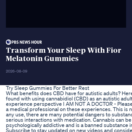
Transform Your Sleep With Fior
Melatonin Gummies
2026-08-09
Try Sleep Gummies For Better Rest
What benefits does CBD have for autistic adults? Here 
found with using cannabidiol (CBD) as an autistic adult.
experience perspective I AM NOT A DOCTOR - Please c
a medical professional on these experiences. This is
any use, there are many potential dangers to subst
serious interactions with medication. Cannabis can be
psychologically addictive and is a banned substance i
Subscribe to stay updated on new videos and consid