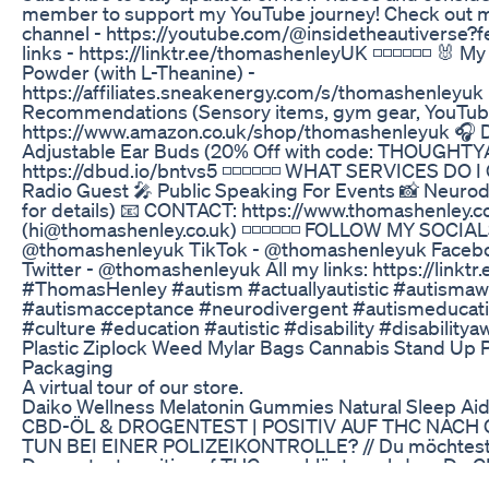
member to support my YouTube journey! Check ou
channel - https://youtube.com/@insidetheautiverse?f
links - ⁠⁠⁠⁠⁠⁠⁠⁠⁠⁠⁠⁠https://linktr.ee/thomashenleyUK⁠⁠⁠⁠⁠⁠⁠⁠⁠ ◽️◽️◽️◽️◽
Powder (with L-Theanine) -
https://affiliates.sneakenergy.com/s/thomashenleyu
Recommendations (Sensory items, gym gear, YouTube
https://www.amazon.co.uk/shop/thomashenleyuk 🎧 D
Adjustable Ear Buds (20% Off with code: THOUGHTYA
https://dbud.io/bntvs5 ◽️◽️◽️◽️◽️◽️ WHAT SERVICES DO I
Radio Guest 🎤 Public Speaking For Events 📸 Neurod
for details) 📧 CONTACT: https://www.thomashenley.c
(hi@thomashenley.co.uk) ◽️◽️◽️◽️◽️◽️ FOLLOW MY SOCIALS
@thomashenleyuk TikTok - @thomashenleyuk Faceb
Twitter - @thomashenleyuk All my links: https://linkt
#ThomasHenley #autism #actuallyautistic #autisma
#autismacceptance #neurodivergent #autismeducati
#culture #education #autistic #disability #disability
Plastic Ziplock Weed Mylar Bags Cannabis Stand Up
Packaging
A virtual tour of our store.
Daiko Wellness Melatonin Gummies Natural Sleep Aid
CBD-ÖL & DROGENTEST | POSITIV AUF THC NACH
TUN BEI EINER POLIZEIKONTROLLE? // Du möchtest 
Drogentest positiv auf THC anschlägt, nachdem Du
hast? Was passiert im Falle einer Polizeikontrolle? 