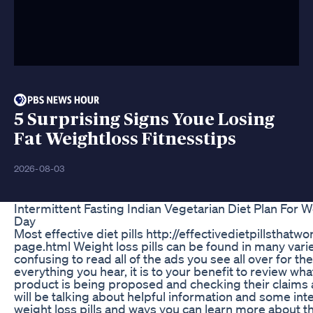
5 Surprising Signs Youe Losing
Fat Weightloss Fitnesstips
2026-08-03
Intermittent Fasting Indian Vegetarian Diet Plan For W
Day
Most effective diet pills http://effectivedietpillsthatw
page.html Weight loss pills can be found in many varieti
confusing to read all of the ads you see all over for th
everything you hear, it is to your benefit to review w
product is being proposed and checking their claims 
will be talking about helpful information and some int
weight loss pills and ways you can learn more about this