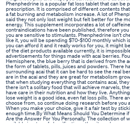
Phenphedrine is a popular fat loss tablet that can be
prescription. It is comprised of different contents th
a fat burning and metabolism increase. A lot of Phen
said they not only lost weight but felt better for the 
energy. This supplement incorporates a lot of caffeine
contraindications have been published, therefore you st
you are sensitive to stimulants. Phenphedrine isn't che
like it, you will be spending $70-$100 monthly which i
you can afford it and it really works for you, it might be
of the diet products available currently, it is impossibl
advertisements for things made with acai berries. Fo
Hemisphere, the blue berry that is derived from the a
the form of tablets, pills, juices and powders. There
surrounding acai that it can be hard to see the real ben
are in the acai and they are great for metabolism gro
that when studying everything that contains acai, they s
there isn't a solitary food that will achieve marvels, t
have care in their nutrition and how they live. Anything
lose weight is a good idea, even fat loss pills. There are
choose from, so continue doing research before you ac
When you make your choice, give it a fair test by sticki
enough time.By What Means Should You Determine if 
Are the Answer For You Personally. The collection of we
available in a ton of classifications, thus it can be ov
endorsements everywhere. The most advantageous th