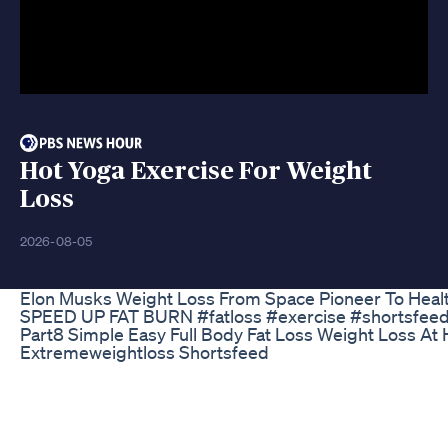
Hot Yoga Exercise For Weight
Loss
2026-08-05
Elon Musks Weight Loss From Space Pioneer To Healt
SPEED UP FAT BURN #fatloss #exercise #shortsfee
Part8 Simple Easy Full Body Fat Loss Weight Loss At
Extremeweightloss Shortsfeed