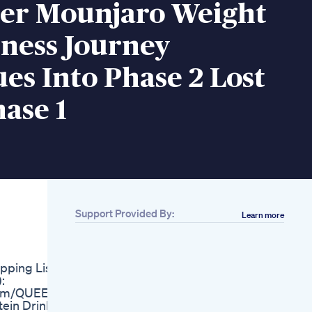
ter Mounjaro Weight
tness Journey
es Into Phase 2 Lost
hase 1
Support Provided By:
Learn more
Related
Can Your
Microbiome Replace
pping List:
Ozempic Two
:
Experts Weigh In On
.com/QUEEN
A Radical Theory
ein Drinks
Glp1 Weightloss