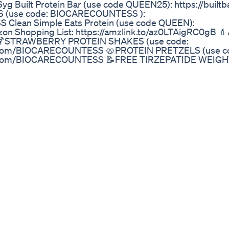
6yg Built Protein Bar (use code QUEEN25): https://built
(use code: BIOCARECOUNTESS ):
 Clean Simple Eats Protein (use code QUEEN):
azon Shopping List: https://amzlink.to/az0LTAigRC0gB 
9X 🍹STRAWBERRY PROTEIN SHAKES (use code:
on.com/BIOCARECOUNTESS 🥨PROTEIN PRETZELS (use c
ion.com/BIOCARECOUNTESS 📝FREE TIRZEPATIDE WEIG
epbound-meal-plan/ 👉Best Zepbound Telehealth Com
s.com/?via=queen Clear Protein Drink (use discount co
 advice, talk to your own healthcare provider. ...............
OUNTESS) GROUP:
869295/? 👉Magnesium (USE CODE: QUEEN):
e Meal Plan: https://countessofshopping.com/tirzepatid
countessofshopping.com/zepbound-meal-plan/ FAV Prebi
zers.com/shop/products/p3om?
utm_medium=affiliate&utm_campaign=7744776.5c6af6
://bioptimizers.com/shop/products/mushroom-breakthr
tm_medium=affiliate&utm_campaign=7744776.5c6af6 
timizers.com/shop/products/protein-breakthrough?
utm_medium=affiliate&utm_campaign=7744776.5c6af6 
imizers.com/shop/products/breakthrough-sleep-stack?
a8b4567&utm_source=refersion&utm_medium=affilia
iness/healthcare-pharmaceuticals/eli-lillys-obesity-dr
2025-01-08/ https://www.cnbc.com/2025/01/08/medica
cms-says.html ... Smart Tape Measurer: