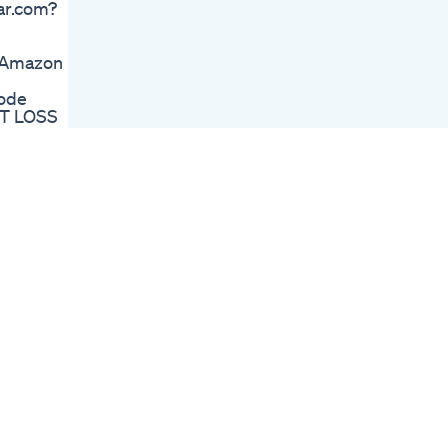
bar.com?
Lizzo Gets It
Transition Pcos
Beforeandafter
💄Amazon
Weightlosstransition
Glp1 Pcostreatment
ode
Lizzo S Epic Twitch
HT LOSS
Twerk After Weight
pany &
Loss
de:
New Lipo Gummies
....... 🦩
Honest Review Best
Weight Loss
Supplement Or
e-meal-
Scam
otic &
Two Foods Which
Prevent Weight Loss
 ☕FAV
By Dr Bimal Chhajer
ough?
Saaol
Plant
Sleep
te&utm_campaign=7744776.5c6af6
ug-gets-
re-can-