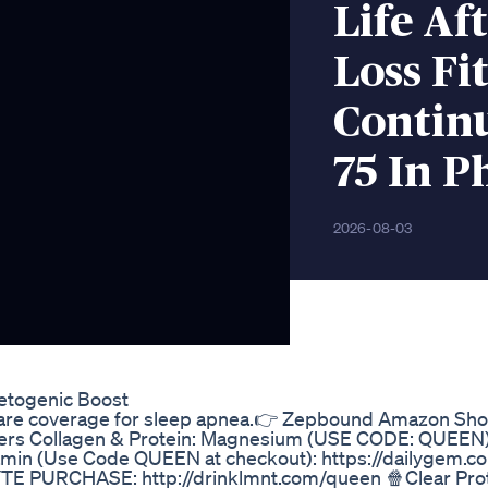
Life Af
Loss Fi
Continu
75 In P
2026-08-03
etogenic Boost
icare coverage for sleep apnea.👉 Zepbound Amazon Sho
zers Collagen & Protein: Magnesium (USE CODE: QUEEN)
tamin (Use Code QUEEN at checkout): https://dailygem
PURCHASE: http://drinklmnt.com/queen 🍿Clear Prot