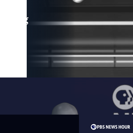
leading
 and