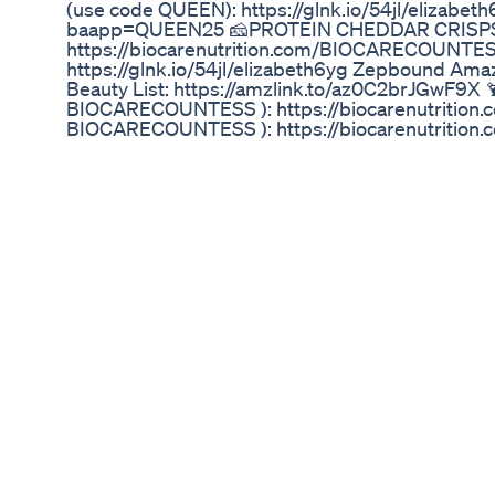
(use code QUEEN): https://glnk.io/54jl/elizabeth
baapp=QUEEN25 🧀PROTEIN CHEDDAR CRISPS 
https://biocarenutrition.com/BIOCARECOUNTESS
https://glnk.io/54jl/elizabeth6yg Zepbound Am
Beauty List: https://amzlink.to/az0C2brJGwF
BIOCARECOUNTESS ): https://biocarenutriti
BIOCARECOUNTESS ): https://biocarenutrit
MEAL PLAN: https://countessofshopping.com/z
Compound (USE CODE: QUEEN) https://joinfriday
QUEEN) https://glnk.io/54jl/elizabeth6yg *Not medical
FREE ZEPBOUND WEIGHT LOSS & WEGOVY (C
https://www.facebook.com/groups/734041547
https://bioptimizers.com/queen FREE Tirzepatid
plan/ 2nd Zepbound Meal Plan (FREE): https://
Probiotic (use Code: QUEEN): https://bioptimi
rfsn=7744776.5c6af6&utm_source=refersion&
Collagen Mushroom ( Use Code: QUEEN): https
rfsn=7744776.5c6af6&utm_source=refersion&u
Based Protein (use code: QUEEN): https://biop
rfsn=7744776.5c6af6&utm_source=refersion&
Breakthrough (use code: QUEEN): https://biopt
rfsn=7744776.5c6af6&gl=64932b943f5d60013
... SOURCES CITED: https://www.reuters.com/bus
medicare-coverage-sleep-apnea-cnbc-reports-
now-cover-eli-lillys-zepbound-for-sleep-apnea-