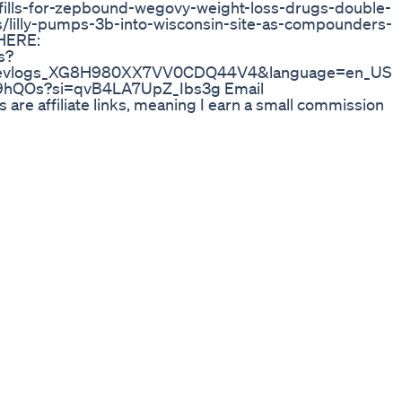
fills-for-zepbound-wegovy-weight-loss-drugs-double-
/lilly-pumps-3b-into-wisconsin-site-as-compounders-
 HERE:
s?
yrosevlogs_XG8H980XX7VV0CDQ44V4&language=en_US
G7e9hQOs?si=qvB4LA7UpZ_Ibs3g Email
 are affiliate links, meaning I earn a small commission
ut A LOT! The price is no different for you :)
00poundsdown Weightloss Looseskin
enon known as “Ozempic Face,” which refers to facial
ated with medications like Ozempic and Mounjaro. He
fined facial features, such as sharper cheekbones and
stories of individuals who have experienced positive
er health benefits of these medications, including
ence. The video aims to provide a balanced
 of weight loss treatments. 32=6/4,66=6/4,223=8/4,
nsformation, #OzempicSideEffects,
s, #OzempicBeforeAndAfter, #SkinTightening,
,#weightlossjourney2025 , #Semaglutide,
zempic, #Mounjaro, #GLP1, #SkinLaxity,
uppression, #BodyConfidence,
eightlossjourney