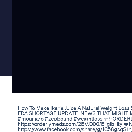
How To Make Ikaria Juice A Natural Weight Los
FDA SHORTAGE UPDATE. NEWS THAT MIGHT M
#mounjaro #zepbound #weightloss ✨✨ORDERL
https://orderlymeds.com/2BVJ000/Eligibility
https://www.facebook.com/share/g/1C58gsqS