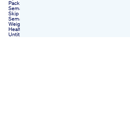
Package Of My Glp1
Semaglutideforweightloss
Skip Compound
Semaglutide For
Weight Loss
Healthyweightloss
Untitled 5 Zach
Condon Joys Of
Losing Weight
Weight Loss
Homeopathic
Medicine
When Does
Semaglutide Start
Showing Results For
Weight Loss In Users
Ozempic Zum
Abnehmen Ohne
Diabetes
Mglichkeiten Und
Grenzen