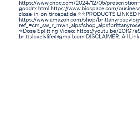
https://www.cnbc.com/2024/12/05/prescription-
goodrx.html https://www.biospace.com/business
close-in-on-tirzepatide ⭐️⭐️PRODUCTS LINKED
https://www.amazon.com/shop/brittanyrosevlog
ref_=cm_sw_r_mwn_aipsfshop_aipsfbrittan
⭐️Dose Splitting Video: https://youtu.be/2Of
brittslovelylife@gmail.com DISCLAIMER: All Links
in your purchase which helps me and my channel o
Loose Skin Removal After Losing 125 Pounds 1
Weightlossjourney
In this video, Dr. Chris Ho discusses the phenom
changes resulting from rapid weight loss associ
explores how these changes can lead to more de
a sculpted jawline, and shares real-life success 
transformations. Dr. Ho also highlights the broad
improved metabolic health and increased confid
perspective on the aesthetic and health impacts
#OzempicFace, #MounjaroFace, #WeightLossTra
#mounjarojourney , #Wegovy, #RapidWeightLos
#LooseSkin, #AestheticTreatments, #AntiAging
#OzempicResults, #MounjaroBeforeAndAfter, #O
#Type2Diabetes, #MetabolicHealth, #AppetiteS
#HealthTransformation, #AestheticMedicine, #w
Ajith 25 Kg Weight Loss