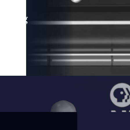
leading
 and