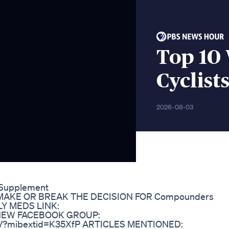
Top 10 
Cyclist
2026-08-03
s Supplement
AKE OR BREAK THE DECISION FOR Compounders
Y MEDS LINK:
 ❤️NEW FACEBOOK GROUP:
1h/?mibextid=K35XfP ARTICLES MENTIONED: