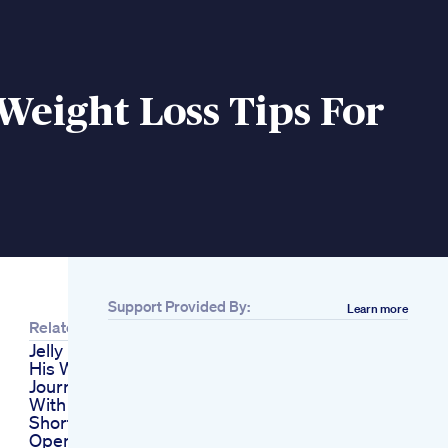
Weight Loss Tips For
s
Support Provided By:
Learn more
Related
Jelly Roll Discusses
His Weight Loss
Journey And Battle
With Food Addiction
Shorts
Opening My Next