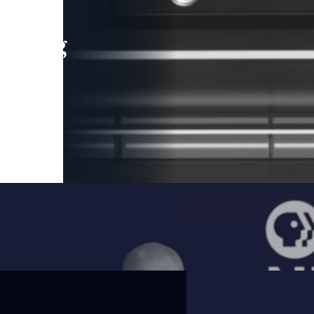
leading
 and