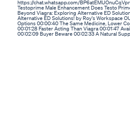
https://chat.whatsapp.com/BP6atEMUOnuCqVp
Testoprime Male Enhancement Does Testo Prim
Beyond Viagra: Exploring Alternative ED Solutio
Alternative ED Solutions! by Roy's Workspace O
Options 00:00:40 The Same Medicine, Lower Cos
00:01:28 Faster Acting Than Viagra 00:01:47 Avai
00:02:09 Buyer Beware 00:02:33 A Natural Sup
Caution 00:03:26 Exploring Natural Remedies 0
Decisions About Your Health
Regain Your Potency Like You Did When You Wer
Is In A Drop Of Vinegar
#1 Vitamin to Reverse ED | Erectile Dysfunction 
Treatment This video explains how a simple vitam
dysfunction Check other important Erectile Dysf
things to Reverse Erectile Dysfunction: https:/
Medicine: All you need to know: https://youtu
to treat ED: https://youtu.be/9kw_NaDJkv4 Refe
https://pubmed.ncbi.nlm.nih.gov/21810191/ ed ph
symptoms erectile dysfunction cure erectile dys
erectile dysfunction erectile dysfunction remedy 
natural cure for erectile dysfunction erectile dy
things to reverse erectile dysfunction low testos
erectile dysfunction in your 20s low testostero
#ed #edtreatment #erectiledysfunctiontreatmen
Academy does not provide medical advice. The c