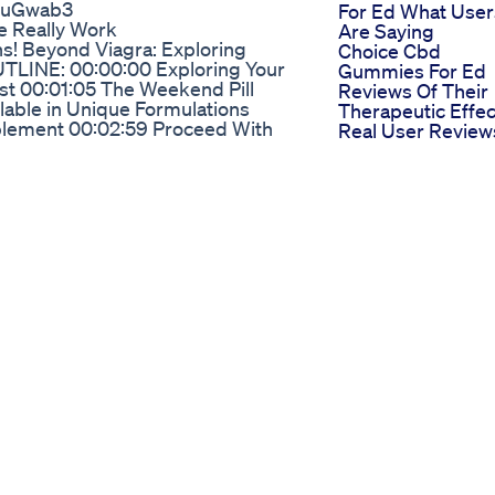
ruGwab3
For Ed What User
e Really Work
Are Saying
ns! Beyond Viagra: Exploring
Choice Cbd
UTLINE: 00:00:00 Exploring Your
Gummies For Ed
t 00:01:05 The Weekend Pill
Reviews Of Their
lable in Unique Formulations
Therapeutic Effec
plement 00:02:59 Proceed With
Real User Review
0:03:46 Making Informed
Cbd Gummies Fo
Ed And Their
e 40 Without Viagra The Secret
Effectiveness
Treatment | ED Cure | ED
in can reverse erectile
unction Related videos: 5 simple
/youtu.be/RZXR1piKkTc ED
.be/9oAmw0fHz6M Kegel exercise
rence:
ysical therapy low testosterone
function medicine reverse
erectile dysfunction how to treat
sfunction physical therapy 5 simple
terone and erectile dysfunction
ne symptoms #erectiledysfunction
t Medical disclaimer: Medinaz
ontent available in our books and