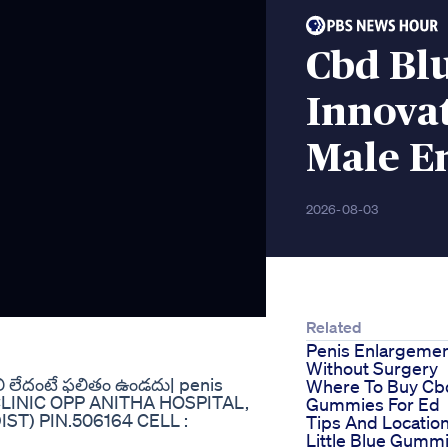
Cbd Bl
Innovat
Male E
2026-08-03
Related
Penis Enlargeme
Without Surgery
లి లేదంటే ఫలితం ఉండదు| penis
Where To Buy Cb
 CLINIC OPP ANITHA HOSPITAL,
Gummies For Ed
) PIN.506164 CELL :
Tips And Locatio
Little Blue Gumm