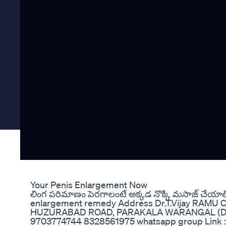
Your Penis Enlargement Now
లింగ పరిమాణం పెరగాలంటే అక్కడ నొక్కి మసాజ్ చేయా
enlargement remedy Address Dr.T.Vijay RAMU
HUZURABAD ROAD, PARAKALA WARANGAL (DIST
9703774744 8328561975 whatsapp group Link :