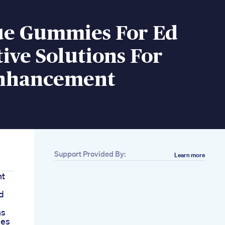
ue Gummies For Ed
ive Solutions For
nhancement
Support Provided By:
Learn more
nt
d
ns
ies