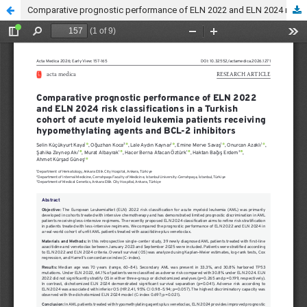
Comparative prognostic performance of ELN 2022 and ELN 2024 risk classifications in a Turkish cohort of acute myeloid leukemia patients receiving hypomethylating agents and BCL-2 inhibitors