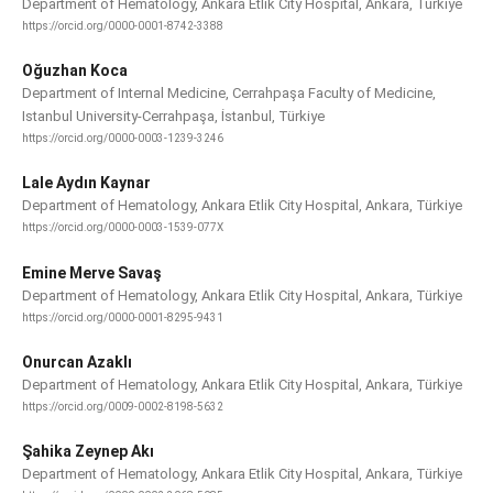
Department of Hematology, Ankara Etlik City Hospital, Ankara, Türkiye
https://orcid.org/0000-0001-8742-3388
Oğuzhan Koca
Department of Internal Medicine, Cerrahpaşa Faculty of Medicine,
Istanbul University-Cerrahpaşa, İstanbul, Türkiye
https://orcid.org/0000-0003-1239-3246
Lale Aydın Kaynar
Department of Hematology, Ankara Etlik City Hospital, Ankara, Türkiye
https://orcid.org/0000-0003-1539-077X
Emine Merve Savaş
Department of Hematology, Ankara Etlik City Hospital, Ankara, Türkiye
https://orcid.org/0000-0001-8295-9431
Onurcan Azaklı
Department of Hematology, Ankara Etlik City Hospital, Ankara, Türkiye
https://orcid.org/0009-0002-8198-5632
Şahika Zeynep Akı
Department of Hematology, Ankara Etlik City Hospital, Ankara, Türkiye