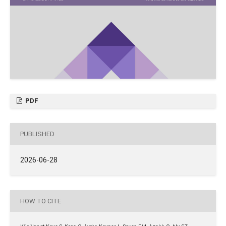
PDF
PUBLISHED
2026-06-28
HOW TO CITE