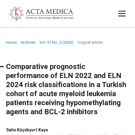
Home
/
Archives
/
Vol. 57 No. 2 (2026)
/
Original Article
Comparative prognostic
performance of ELN 2022 and ELN
2024 risk classifications in a Turkish
cohort of acute myeloid leukemia
patients receiving hypomethylating
agents and BCL-2 inhibitors
Selin Küçükyurt Kaya