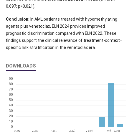
0.697; p=0.021).
Conclusion:
In AML patients treated with hypomethylating
agents plus venetoclax, ELN 2024 provides improved
prognostic discrimination compared with ELN 2022. These
findings support the clinical relevance of treatment-context–
specific risk stratification in the venetoclax era.
DOWNLOADS