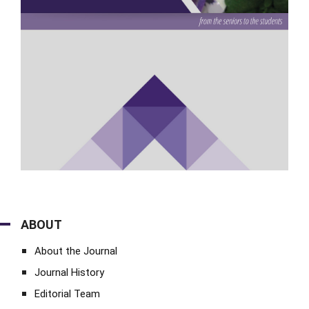
ABOUT
About the Journal
Journal History
Editorial Team