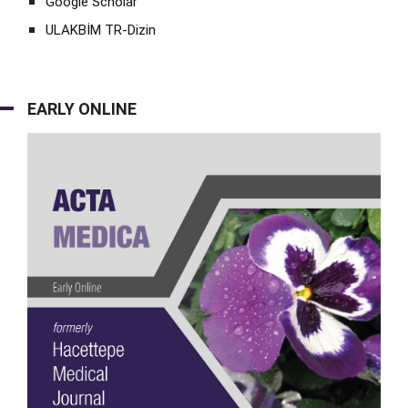
Google Scholar
ULAKBİM TR-Dizin
EARLY ONLINE