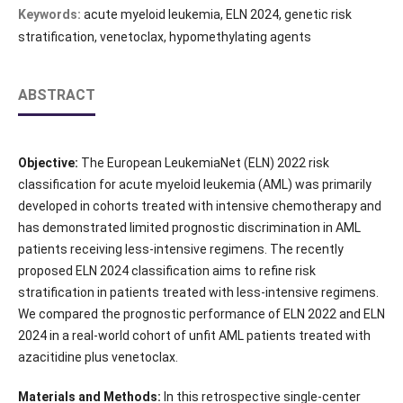
Keywords:
acute myeloid leukemia, ELN 2024, genetic risk
stratification, venetoclax, hypomethylating agents
ABSTRACT
Objective:
The European LeukemiaNet (ELN) 2022 risk
classification for acute myeloid leukemia (AML) was primarily
developed in cohorts treated with intensive chemotherapy and
has demonstrated limited prognostic discrimination in AML
patients receiving less-intensive regimens. The recently
proposed ELN 2024 classification aims to refine risk
stratification in patients treated with less-intensive regimens.
We compared the prognostic performance of ELN 2022 and ELN
2024 in a real-world cohort of unfit AML patients treated with
azacitidine plus venetoclax.
Materials and Methods:
In this retrospective single-center