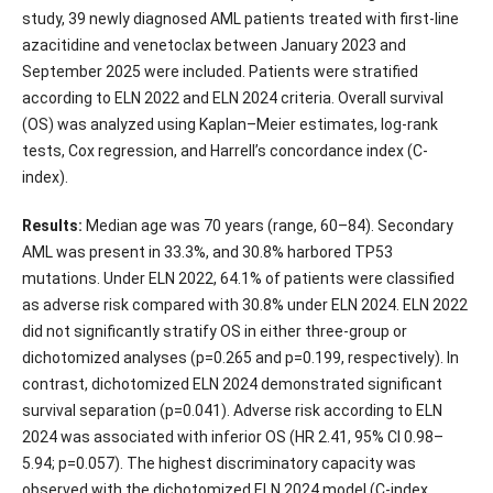
study, 39 newly diagnosed AML patients treated with first-line
azacitidine and venetoclax between January 2023 and
September 2025 were included. Patients were stratified
according to ELN 2022 and ELN 2024 criteria. Overall survival
(OS) was analyzed using Kaplan–Meier estimates, log-rank
tests, Cox regression, and Harrell’s concordance index (C-
index).
Results:
Median age was 70 years (range, 60–84). Secondary
AML was present in 33.3%, and 30.8% harbored TP53
mutations. Under ELN 2022, 64.1% of patients were classified
as adverse risk compared with 30.8% under ELN 2024. ELN 2022
did not significantly stratify OS in either three-group or
dichotomized analyses (p=0.265 and p=0.199, respectively). In
contrast, dichotomized ELN 2024 demonstrated significant
survival separation (p=0.041). Adverse risk according to ELN
2024 was associated with inferior OS (HR 2.41, 95% CI 0.98–
5.94; p=0.057). The highest discriminatory capacity was
observed with the dichotomized ELN 2024 model (C-index