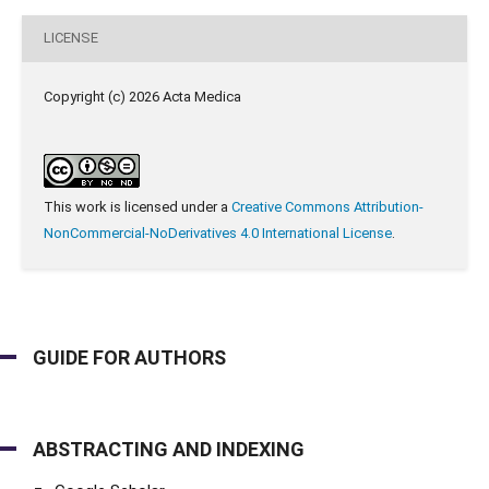
LICENSE
Copyright (c) 2026 Acta Medica
This work is licensed under a
Creative Commons Attribution-
NonCommercial-NoDerivatives 4.0 International License
.
GUIDE FOR AUTHORS
ABSTRACTING AND INDEXING