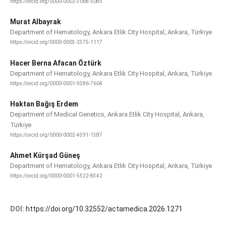
https://orcid.org/0000-0002-3068-5085
Murat Albayrak
Department of Hematology, Ankara Etlik City Hospital, Ankara, Türkiye
https://orcid.org/0000-0003-2375-1117
Hacer Berna Afacan Öztürk
Department of Hematology, Ankara Etlik City Hospital, Ankara, Türkiye
https://orcid.org/0000-0001-9386-7604
Haktan Bağış Erdem
Department of Medical Genetics, Ankara Etlik City Hospital, Ankara,
Türkiye
https://orcid.org/0000-0002-4391-1387
Ahmet Kürşad Güneş
Department of Hematology, Ankara Etlik City Hospital, Ankara, Türkiye
https://orcid.org/0000-0001-5522-8342
DOI:
https://doi.org/10.32552/actamedica.2026.1271