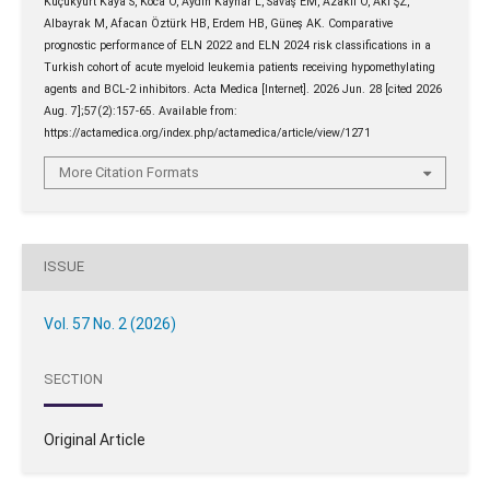
Küçükyurt Kaya S, Koca O, Aydın Kaynar L, Savaş EM, Azaklı O, Akı ŞZ,
Albayrak M, Afacan Öztürk HB, Erdem HB, Güneş AK. Comparative
prognostic performance of ELN 2022 and ELN 2024 risk classifications in a
Turkish cohort of acute myeloid leukemia patients receiving hypomethylating
agents and BCL-2 inhibitors. Acta Medica [Internet]. 2026 Jun. 28 [cited 2026
Aug. 7];57(2):157-65. Available from:
https://actamedica.org/index.php/actamedica/article/view/1271
More Citation Formats
ISSUE
Vol. 57 No. 2 (2026)
SECTION
Original Article