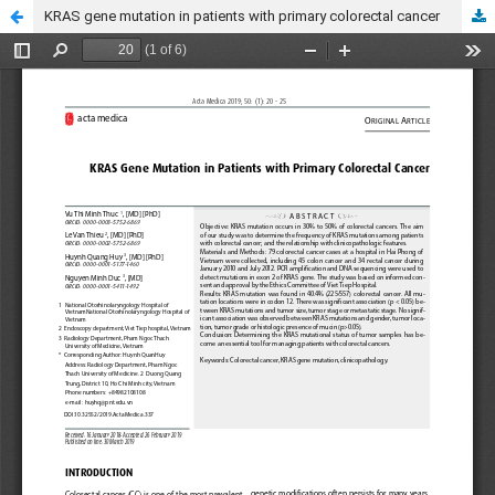
KRAS gene mutation in patients with primary colorectal cancer