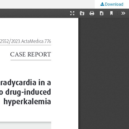
Download