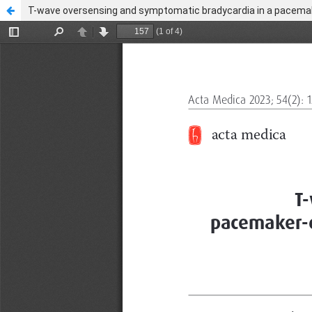
T-wave oversensing and symptomatic bradycardia in a pacemake