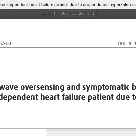
r-dependent heart failure patient due to drug-induced hyperkalemia