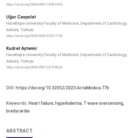
https://orcid.org/0000-0001-7458-3956
Uğur Canpolat
Hacettepe University Faculty of Medicine, Department of Cardiology,
Ankara, Türkiye.
https://orcid.org/0000-0002-4250-1706
Kudret Aytemir
Hacettepe University Faculty of Medicine, Department of Cardiology,
Ankara, Türkiye.
https://orcid.org/0000-0001-9279-8424
DOI:
https://doi.org/10.32552/2023.ActaMedica.776
Keywords:
Heart failure, hyperkalemia, T-wave oversensing,
bradycardia
ABSTRACT