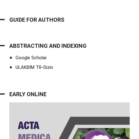
GUIDE FOR AUTHORS
ABSTRACTING AND INDEXING
Google Scholar
ULAKBİM TR-Dizin
EARLY ONLINE