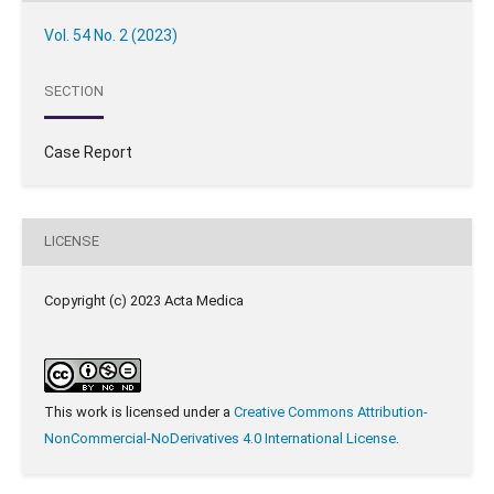
Vol. 54 No. 2 (2023)
SECTION
Case Report
LICENSE
Copyright (c) 2023 Acta Medica
This work is licensed under a
Creative Commons Attribution-
NonCommercial-NoDerivatives 4.0 International License
.