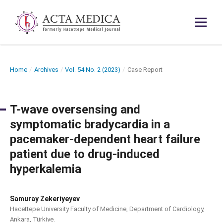
Home
/
Archives
/
Vol. 54 No. 2 (2023)
/
Case Report
T-wave oversensing and
symptomatic bradycardia in a
pacemaker-dependent heart failure
patient due to drug-induced
hyperkalemia
Samuray Zekeriyeyev
Hacettepe University Faculty of Medicine, Department of Cardiology,
Ankara, Türkiye.