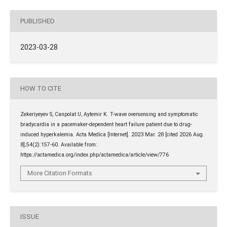
PUBLISHED
2023-03-28
HOW TO CITE
Zekeriyeyev S, Canpolat U, Aytemir K. T-wave oversensing and symptomatic
bradycardia in a pacemaker-dependent heart failure patient due to drug-
induced hyperkalemia. Acta Medica [Internet]. 2023 Mar. 28 [cited 2026 Aug.
8];54(2):157-60. Available from:
https://actamedica.org/index.php/actamedica/article/view/776
More Citation Formats
ISSUE