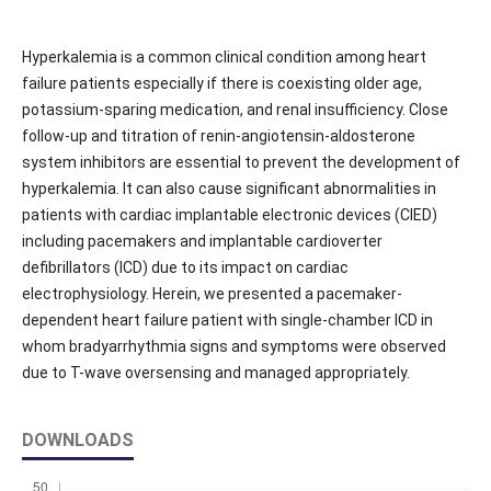
Hyperkalemia is a common clinical condition among heart
failure patients especially if there is coexisting older age,
potassium-sparing medication, and renal insufficiency. Close
follow-up and titration of renin-angiotensin-aldosterone
system inhibitors are essential to prevent the development of
hyperkalemia. It can also cause significant abnormalities in
patients with cardiac implantable electronic devices (CIED)
including pacemakers and implantable cardioverter
defibrillators (ICD) due to its impact on cardiac
electrophysiology. Herein, we presented a pacemaker-
dependent heart failure patient with single-chamber ICD in
whom bradyarrhythmia signs and symptoms were observed
due to T-wave oversensing and managed appropriately.
DOWNLOADS