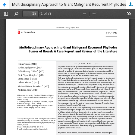
Multidisciplinary Approach to Giant Malignant Recurrent Phyllodes Tumor of Breast