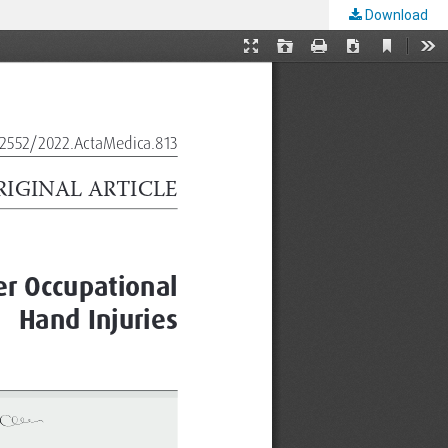
Download