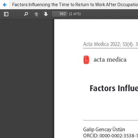
Factors Influencing the Time to Return to Work After Occupatio