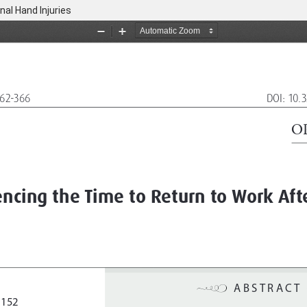
nal Hand Injuries