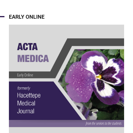
EARLY ONLINE