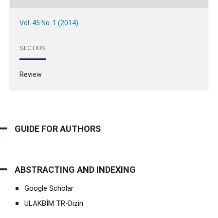
Vol. 45 No. 1 (2014)
SECTION
Review
GUIDE FOR AUTHORS
ABSTRACTING AND INDEXING
Google Scholar
ULAKBİM TR-Dizin