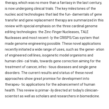
therapy, which was no more than a fantasy in the last century,
is now undergoing clinical trials. The key milestones of the
nucleic acid technologies that laid the fun- damentals of gene
transfer and gene replacement therapy are summarized in this
review with special emphasis on the three cardinal genome
editing technologies: the Zinc-Finger Nucleases, TALE
Nucleases and most recent- ly the CRISPS/Cas system that
made genome engineering possible. These novel applications
recently initiated a wide range of uses, such as the gener- ation
of engineered cell lines, isogenetic model organisms and
human clini- cal trials, towards gene correction aiming for the
treatment of cancer, infec- tious diseases and single gene
disorders. The current results and status of these novel
approaches show great promise for development into
therapeu- tic applications for the advancement of human
health. This review is primar- ily directed at today’s clinician-
scientist as well as scholars and researchers in biomedicine.