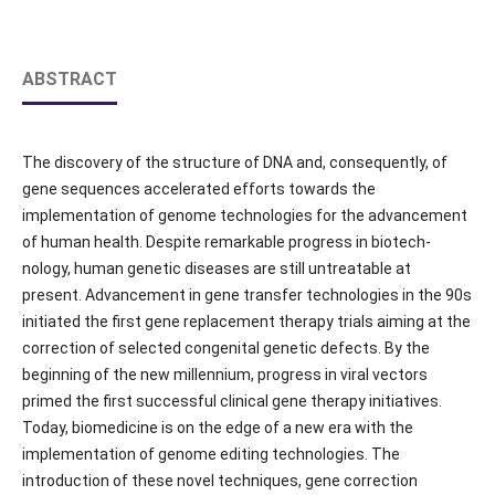
ABSTRACT
The discovery of the structure of DNA and, consequently, of
gene sequences accelerated efforts towards the
implementation of genome technologies for the advancement
of human health. Despite remarkable progress in biotech-
nology, human genetic diseases are still untreatable at
present. Advancement in gene transfer technologies in the 90s
initiated the first gene replacement therapy trials aiming at the
correction of selected congenital genetic defects. By the
beginning of the new millennium, progress in viral vectors
primed the first successful clinical gene therapy initiatives.
Today, biomedicine is on the edge of a new era with the
implementation of genome editing technologies. The
introduction of these novel techniques, gene correction