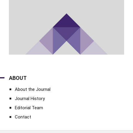
ABOUT
About the Journal
Journal History
Editorial Team
Contact