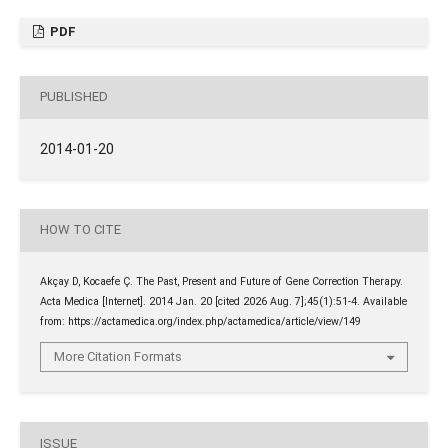
PDF
PUBLISHED
2014-01-20
HOW TO CITE
Akçay D, Kocaefe Ç. The Past, Present and Future of Gene Correction Therapy.
Acta Medica [Internet]. 2014 Jan. 20 [cited 2026 Aug. 7];45(1):51-4. Available
from: https://actamedica.org/index.php/actamedica/article/view/149
More Citation Formats
ISSUE