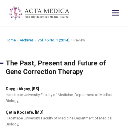
Home
/
Archives
/
Vol. 45 No. 1 (2014)
/
Review
The Past, Present and Future of
Gene Correction Therapy
Duygu Akçay, [BS]
Hacettepe University Faculty of Medicine, Department of Medical
Biology,
Çetin Kocaefe, [MD]
Hacettepe University, Faculty of Medicine Department of Medical
Biology,