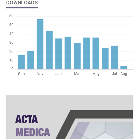
DOWNLOADS