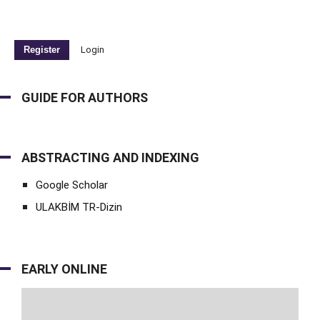
Register
Login
GUIDE FOR AUTHORS
ABSTRACTING AND INDEXING
Google Scholar
ULAKBİM TR-Dizin
EARLY ONLINE