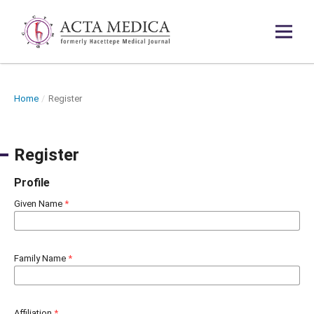
Home
/
Register
Register
Profile
Given Name
*
Family Name
*
Affiliation
*