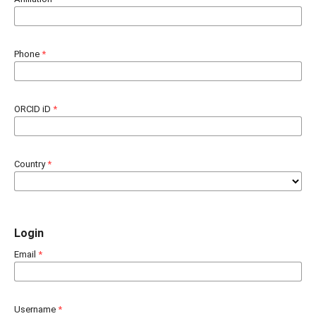
Phone
*
ORCID iD
*
Country
*
Login
Email
*
Username
*