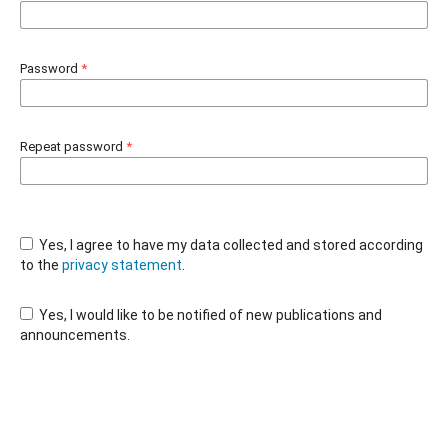
Password
*
Repeat password
*
Yes, I agree to have my data collected and stored according
to the
privacy statement
.
Yes, I would like to be notified of new publications and
announcements.