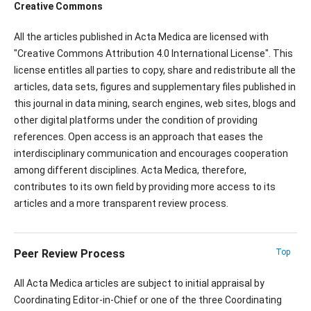
Creative Commons
All the articles published in Acta Medica are licensed with
"Creative Commons Attribution 4.0 International License". This
license entitles all parties to copy, share and redistribute all the
articles, data sets, figures and supplementary files published in
this journal in data mining, search engines, web sites, blogs and
other digital platforms under the condition of providing
references. Open access is an approach that eases the
interdisciplinary communication and encourages cooperation
among different disciplines. Acta Medica, therefore,
contributes to its own field by providing more access to its
articles and a more transparent review process.
Peer Review Process
Top
All Acta Medica articles are subject to initial appraisal by
Coordinating Editor-in-Chief or one of the three Coordinating