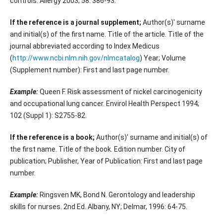
controls. Allergy 2003; 58: 386-93.
If the reference is a journal supplement;
Author(s)' surname
and initial(s) of the first name. Title of the article. Title of the
journal abbreviated according to Index Medicus
(
http://www.ncbi.nlm.nih.gov/nlmcatalog
) Year; Volume
(Supplement number): First and last page number.
Example:
Queen F. Risk assessment of nickel carcinogenicity
and occupational lung cancer. Envirol Health Perspect 1994;
102 (Suppl 1): S2755-82.
If the reference is a book;
Author(s)' surname and initial(s) of
the first name. Title of the book. Edition number. City of
publication; Publisher, Year of Publication: First and last page
number.
Example:
Ringsven MK, Bond N. Gerontology and leadership
skills for nurses. 2nd Ed. Albany, NY; Delmar, 1996: 64-75.