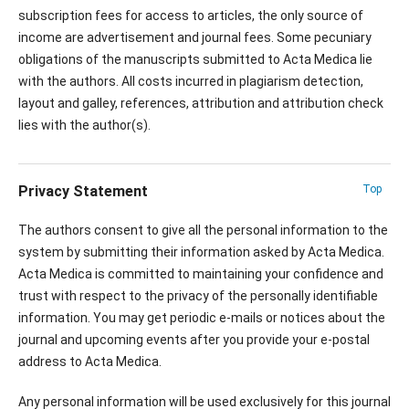
subscription fees for access to articles, the only source of
income are advertisement and journal fees. Some pecuniary
obligations of the manuscripts submitted to Acta Medica lie
with the authors. All costs incurred in plagiarism detection,
layout and galley, references, attribution and attribution check
lies with the author(s).
Privacy Statement
Top
The authors consent to give all the personal information to the
system by submitting their information asked by Acta Medica.
Acta Medica is committed to maintaining your confidence and
trust with respect to the privacy of the personally identifiable
information. You may get periodic e-mails or notices about the
journal and upcoming events after you provide your e-postal
address to Acta Medica.
Any personal information will be used exclusively for this journal