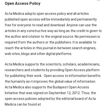
Open Access Policy
Acta Medica adopts open access policy and all articles
published open access will be immediately and permanently
free for everyone to read and download. Anyone can use the
articles in any constructive way as long as the credit is given to
the author and citation to the original source. No permission is
required from the authors or the publishers. It is available to
reach the articles in this journal in-between search engines,
web sites, blogs and other digital platforms.
Acta Medica supports the scientists, scholars, academicians,
researchers and students by providing Open Access platform
for publishing their work. Open access to information benefits
the humanity as it improves the global value of information.
Acta Medica also supports the Budapest Open Access
Initiative that was signed on September 12, 2012. Thus, the
open access policies adopted by the editorial board of Acta
Medica can be found at