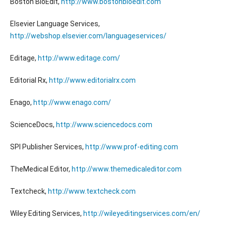
Boston BioEdit,
http://www.bostonbioedit.com
Elsevier Language Services,
http://webshop.elsevier.com/languageservices/
Editage,
http://www.editage.com/
Editorial Rx,
http://www.editorialrx.com
Enago,
http://www.enago.com/
ScienceDocs,
http://www.sciencedocs.com
SPI Publisher Services,
http://www.prof-editing.com
TheMedical Editor,
http://www.themedicaleditor.com
Textcheck,
http://www.textcheck.com
Wiley Editing Services,
http://wileyeditingservices.com/en/