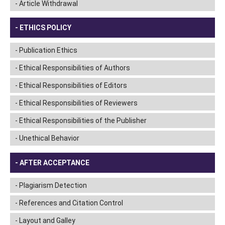
Article Withdrawal
ETHICS POLICY
Publication Ethics
Ethical Responsibilities of Authors
Ethical Responsibilities of Editors
Ethical Responsibilities of Reviewers
Ethical Responsibilities of the Publisher
Unethical Behavior
AFTER ACCEPTANCE
Plagiarism Detection
References and Citation Control
Layout and Galley