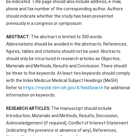
be indicated. Title page should also include address, e-mail,
phone and fax number of the corresponding author. Authors
should indicate whether the study has been presented
previously in a congress or symposium.
ABSTRACT:
The abstract is limited to 300 words.
Abbreviations should be avoided in the abstracts. References,
figures, tables and citations should not be used. Abstracts
should only be structured in research articles as Objective,
Materials and Methods, Results and Conclusion. There should
be three to five keywords. At least two keywords should comply
with the Index Medicus Medical Subject Headings (MeSH).
Refer to
https://meshb.nlm.nih.gov/#/fieldSearch
for additional
information on keywords.
RESEARCH ARTICLES:
The manuscript should include
Introduction, Materials and Methods, Results, Discussion,
Acknowledgement (if required), Conflict of Interest Statement
(indicating the presence or absence of any), References,