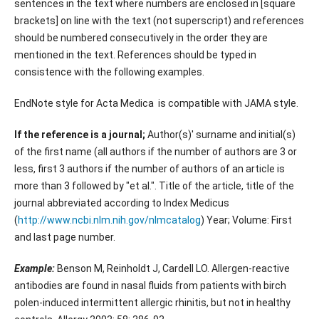
sentences in the text where numbers are enclosed in [square
brackets] on line with the text (not superscript) and references
should be numbered consecutively in the order they are
mentioned in the text. References should be typed in
consistence with the following examples.
EndNote style for Acta Medica is compatible with JAMA style.
If the reference is a journal;
Author(s)' surname and initial(s)
of the first name (all authors if the number of authors are 3 or
less, first 3 authors if the number of authors of an article is
more than 3 followed by "et al.". Title of the article, title of the
journal abbreviated according to Index Medicus
(
http://www.ncbi.nlm.nih.gov/nlmcatalog
) Year; Volume: First
and last page number.
Example:
Benson M, Reinholdt J, Cardell LO. Allergen-reactive
antibodies are found in nasal fluids from patients with birch
polen-induced intermittent allergic rhinitis, but not in healthy