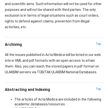
and scientific aims. Such information will not be used for other
purposes and will not be shared with third parties. The only
exclusion is in terms of legal situations such as court orders,
rights to defend against claims, prevention from illegal
activities, etc.
Archiving
Top
All the issues published in Acta Medica will be listed in our web
site in XML and pdf formats with an open access to attain
them. Also, you can reach the stored papers in pdf format on
ULAKBİM servers via TÜBİTAK ULAKBİM National Databases.
Abstracting and Indexing
Top
The articles of Acta Medica are included in the following
academic databases/resources: