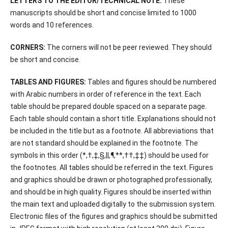
LETTERS TO THE EDITOR/TECHNICAL NOTE:
These
manuscripts should be short and concise limited to 1000
words and 10 references.
CORNERS:
The corners will not be peer reviewed. They should
be short and concise.
TABLES AND FIGURES:
Tables and figures should be numbered
with Arabic numbers in order of reference in the text. Each
table should be prepared double spaced on a separate page.
Each table should contain a short title. Explanations should not
be included in the title but as a footnote. All abbreviations that
are not standard should be explained in the footnote. The
symbols in this order (*,†,‡,§,||,¶,**,††,‡‡) should be used for
the footnotes. All tables should be referred in the text. Figures
and graphics should be drawn or photographed professionally,
and should be in high quality. Figures should be inserted within
the main text and uploaded digitally to the submission system.
Electronic files of the figures and graphics should be submitted