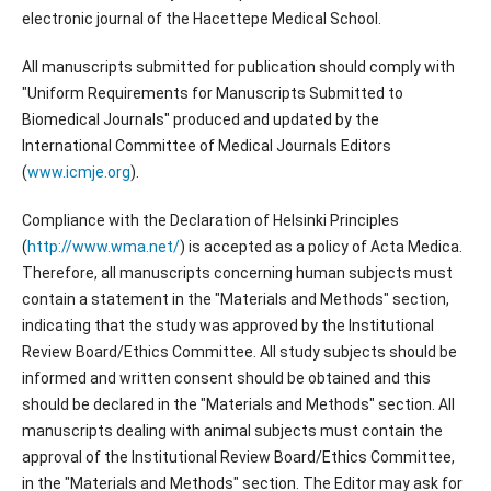
electronic journal of the Hacettepe Medical School.
All manuscripts submitted for publication should comply with
"Uniform Requirements for Manuscripts Submitted to
Biomedical Journals" produced and updated by the
International Committee of Medical Journals Editors
(
www.icmje.org
).
Compliance with the Declaration of Helsinki Principles
(
http://www.wma.net/
) is accepted as a policy of Acta Medica.
Therefore, all manuscripts concerning human subjects must
contain a statement in the "Materials and Methods" section,
indicating that the study was approved by the Institutional
Review Board/Ethics Committee. All study subjects should be
informed and written consent should be obtained and this
should be declared in the "Materials and Methods" section. All
manuscripts dealing with animal subjects must contain the
approval of the Institutional Review Board/Ethics Committee,
in the "Materials and Methods" section. The Editor may ask for