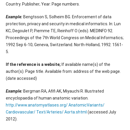
Country. Publisher; Year: Page numbers.
Example:
Bengtsson S, Solheim BG. Enforcement of data
protection, privacy and security in medical informatics. In: Lun
KC, Degoulet P, Piemme TE, Reinhoff O (eds). MEDINFO 92.
Proceedings of the 7th World Congress on Medical Informatics;
1992 Sep 6-10; Geneva, Switzerland. North-Holland; 1992: 1561-
5.
If the reference is a website;
If available name(s) of the
author(s). Page title. Available from: address of the web page.
(date accessed)
Example:
Bergman RA, Afifi AK, Miyauchi R. Illustrated
encyclopaedia of human anatomic variation.
http://www.anatomyatlases.org/ AnatomicVariants/
Cardiovascular/ Text/Arteries/ Aorta.shtml
(accessed July
2012).