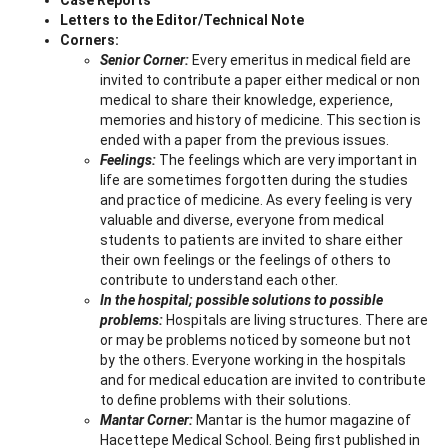
Letters to the Editor/Technical Note
Corners:
Senior Corner:
Every emeritus in medical field are
invited to contribute a paper either medical or non
medical to share their knowledge, experience,
memories and history of medicine. This section is
ended with a paper from the previous issues.
Feelings:
The feelings which are very important in
life are sometimes forgotten during the studies
and practice of medicine. As every feeling is very
valuable and diverse, everyone from medical
students to patients are invited to share either
their own feelings or the feelings of others to
contribute to understand each other.
In the hospital; possible solutions to possible
problems:
Hospitals are living structures. There are
or may be problems noticed by someone but not
by the others. Everyone working in the hospitals
and for medical education are invited to contribute
to define problems with their solutions.
Mantar Corner:
Mantar is the humor magazine of
Hacettepe Medical School. Being first published in