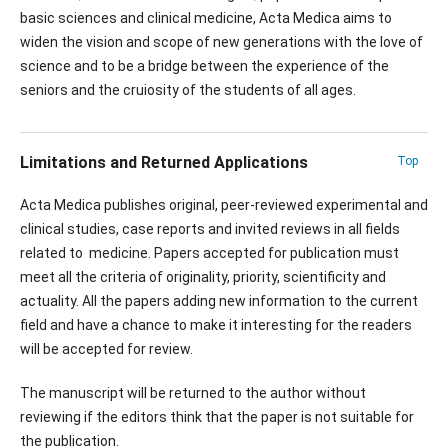
basic sciences and clinical medicine, Acta Medica aims to
widen the vision and scope of new generations with the love of
science and to be a bridge between the experience of the
seniors and the cruiosity of the students of all ages.
Limitations and Returned Applications
Top
Acta Medica publishes original, peer-reviewed experimental and
clinical studies, case reports and invited reviews in all fields
related to medicine. Papers accepted for publication must
meet all the criteria of originality, priority, scientificity and
actuality. All the papers adding new information to the current
field and have a chance to make it interesting for the readers
will be accepted for review.
The manuscript will be returned to the author without
reviewing if the editors think that the paper is not suitable for
the publication.