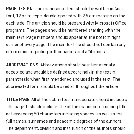
PAGE DESIGN:
The manuscript text should be written in Arial
font, 12 point-type, double-spaced with 2.5 cm margins on the
each side. The article should be prepared with Microsoft Office
programs. The pages should be numbered starting with the
main text. Page numbers should appear at the bottom right
corner of every page. The main text file should not contain any
information regarding author names and affiliations.
ABBREVIATIONS:
Abbreviations should be internationally
accepted and should be defined accordingly in the text in
parenthesis when first mentioned and used in the text. The
abbreviated form should be used all throughout the article.
TITLE PAGE:
All of the submitted manuscripts should include a
title page. It should include title of the manuscript, running title
not exceeding 50 characters including spaces, as well as the
full names, surnames and academic degrees of the authors.
The department, division and institution of the authors should