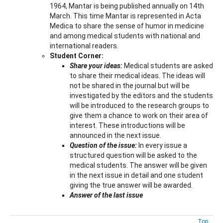
1964, Mantar is being published annually on 14th
March. This time Mantar is represented in Acta
Medica to share the sense of humor in medicine
and among medical students with national and
international readers.
Student Corner:
Share your ideas:
Medical students are asked
to share their medical ideas. The ideas will
not be shared in the journal but will be
investigated by the editors and the students
will be introduced to the research groups to
give them a chance to work on their area of
interest. These introductions will be
announced in the next issue.
Question of the issue:
In every issue a
structured question will be asked to the
medical students. The answer will be given
in the next issue in detail and one student
giving the true answer will be awarded.
Answer of the last issue
Top