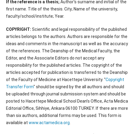
If the reference is a thesis;
Author's surname and initial of the
first name. Title of the thesis. City; Name of the university,
faculty/school/institute; Year.
COPYRIGHT:
Scientific and legal responsibility of the published
articles belongs to the authors. Authors are responsible for the
ideas and comments in the manuscript as well as the accuracy
of the references. The Deanship of the Medical Faculty, the
Editor, and the Associate Editors do not accept any
responsibility for the published articles. The copyright of the
articles accepted for publication is transferred to the Deanship
of the Faculty of Medicine at Hacettepe University. "
Copyright
Transfer Form
" should be signed by the all authors and should
be uploaded through journal submission system and should be
posted to Hacettepe Medical School Dean’s Office, Acta Medica
Editorial Office, Sihhiye, Ankara 06100 TURKEY. If there are more
than six authors, additional forms may be used. This form is
available at
www.actamedica.org
.