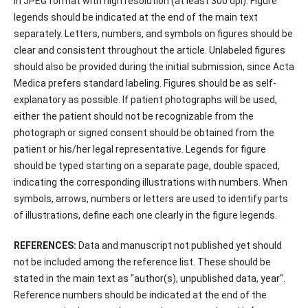
in JPEG format with high resolution (at least 300 dpi). Figure
legends should be indicated at the end of the main text
separately. Letters, numbers, and symbols on figures should be
clear and consistent throughout the article. Unlabeled figures
should also be provided during the initial submission, since Acta
Medica prefers standard labeling. Figures should be as self-
explanatory as possible. If patient photographs will be used,
either the patient should not be recognizable from the
photograph or signed consent should be obtained from the
patient or his/her legal representative. Legends for figure
should be typed starting on a separate page, double spaced,
indicating the corresponding illustrations with numbers. When
symbols, arrows, numbers or letters are used to identify parts
of illustrations, define each one clearly in the figure legends.
REFERENCES:
Data and manuscript not published yet should
not be included among the reference list. These should be
stated in the main text as "author(s), unpublished data, year".
Reference numbers should be indicated at the end of the