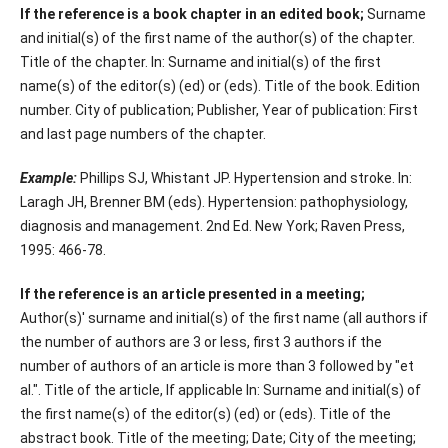
If the reference is a book chapter in an edited book;
Surname
and initial(s) of the first name of the author(s) of the chapter.
Title of the chapter. In: Surname and initial(s) of the first
name(s) of the editor(s) (ed) or (eds). Title of the book. Edition
number. City of publication; Publisher, Year of publication: First
and last page numbers of the chapter.
Example:
Phillips SJ, Whistant JP. Hypertension and stroke. In:
Laragh JH, Brenner BM (eds). Hypertension: pathophysiology,
diagnosis and management. 2nd Ed. New York; Raven Press,
1995: 466-78.
If the reference is an article presented in a meeting;
Author(s)' surname and initial(s) of the first name (all authors if
the number of authors are 3 or less, first 3 authors if the
number of authors of an article is more than 3 followed by "et
al.". Title of the article, If applicable In: Surname and initial(s) of
the first name(s) of the editor(s) (ed) or (eds). Title of the
abstract book. Title of the meeting; Date; City of the meeting;