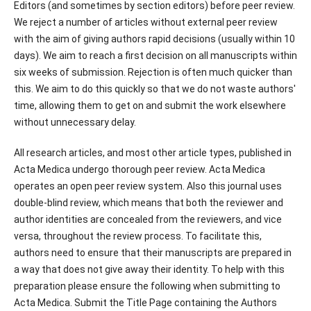
Editors (and sometimes by section editors) before peer review.
We reject a number of articles without external peer review
with the aim of giving authors rapid decisions (usually within 10
days). We aim to reach a first decision on all manuscripts within
six weeks of submission. Rejection is often much quicker than
this. We aim to do this quickly so that we do not waste authors'
time, allowing them to get on and submit the work elsewhere
without unnecessary delay.
All research articles, and most other article types, published in
Acta Medica undergo thorough peer review. Acta Medica
operates an open peer review system. Also this journal uses
double-blind review, which means that both the reviewer and
author identities are concealed from the reviewers, and vice
versa, throughout the review process. To facilitate this,
authors need to ensure that their manuscripts are prepared in
a way that does not give away their identity. To help with this
preparation please ensure the following when submitting to
Acta Medica. Submit the Title Page containing the Authors