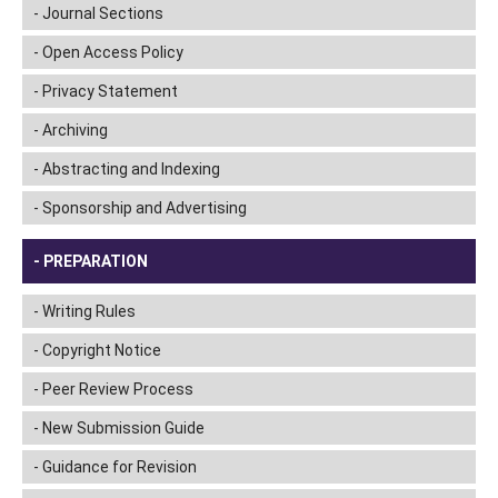
Journal Sections
Open Access Policy
Privacy Statement
Archiving
Abstracting and Indexing
Sponsorship and Advertising
PREPARATION
Writing Rules
Copyright Notice
Peer Review Process
New Submission Guide
Guidance for Revision