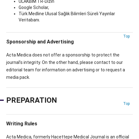
ULAKBİM TR-Dizin
Google Scholar,
Türk Medline Ulusal Sağlık Bilimleri Süreli Yayınlar
Veritabanı.
Top
Sponsorship and Advertising
Acta Medica does not offer a sponsorship to protect the
journal’s integrity. On the other hand, please contact to our
editorial team for information on advertising or to request a
media pack.
PREPARATION
Top
Writing Rules
Acta Medica, formerly Hacettepe Medical Journal is an official