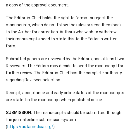
a copy of the approval document.
The Editor-in-Chief holds the right to format or reject the
manuscripts, which do not follow the rules or send them back
to the Author for correction. Authors who wish to withdraw
their manuscripts need to state this to the Editor in written
form.
Submitted papers are reviewed by the Editors, and at least two
Reviewers. The Editors may decide to send the manuscript for
further review. The Editor-in-Chief has the complete authority
regarding Reviewer selection.
Receipt, acceptance and early online dates of the manuscripts
are stated in the manuscript when published online.
SUBMISSION:
The manuscripts should be submitted through
the journal online submission system
(
https://actamedica.org/
).