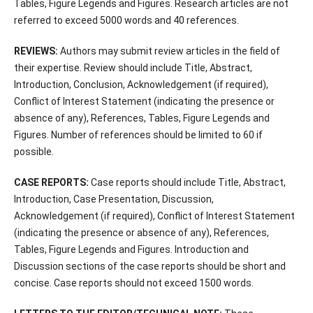
Tables, Figure Legends and Figures. Research articles are not
referred to exceed 5000 words and 40 references.
REVIEWS:
Authors may submit review articles in the field of
their expertise. Review should include Title, Abstract,
Introduction, Conclusion, Acknowledgement (if required),
Conflict of Interest Statement (indicating the presence or
absence of any), References, Tables, Figure Legends and
Figures. Number of references should be limited to 60 if
possible.
CASE REPORTS:
Case reports should include Title, Abstract,
Introduction, Case Presentation, Discussion,
Acknowledgement (if required), Conflict of Interest Statement
(indicating the presence or absence of any), References,
Tables, Figure Legends and Figures. Introduction and
Discussion sections of the case reports should be short and
concise. Case reports should not exceed 1500 words.