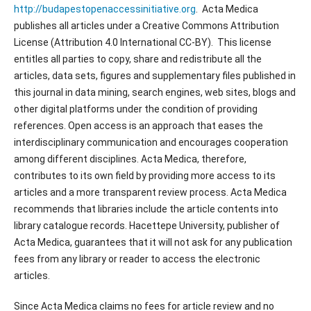
http://budapestopenaccessinitiative.org
. Acta Medica
publishes all articles under a Creative Commons Attribution
License (Attribution 4.0 International CC-BY). This license
entitles all parties to copy, share and redistribute all the
articles, data sets, figures and supplementary files published in
this journal in data mining, search engines, web sites, blogs and
other digital platforms under the condition of providing
references. Open access is an approach that eases the
interdisciplinary communication and encourages cooperation
among different disciplines. Acta Medica, therefore,
contributes to its own field by providing more access to its
articles and a more transparent review process. Acta Medica
recommends that libraries include the article contents into
library catalogue records. Hacettepe University, publisher of
Acta Medica, guarantees that it will not ask for any publication
fees from any library or reader to access the electronic
articles.
Since Acta Medica claims no fees for article review and no