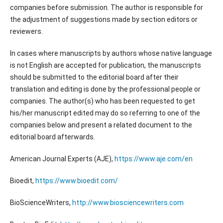
companies before submission. The author is responsible for
the adjustment of suggestions made by section editors or
reviewers.
In cases where manuscripts by authors whose native language
is not English are accepted for publication, the manuscripts
should be submitted to the editorial board after their
translation and editing is done by the professional people or
companies. The author(s) who has been requested to get
his/her manuscript edited may do so referring to one of the
companies below and present a related document to the
editorial board afterwards.
American Journal Experts (AJE),
https://www.aje.com/en
Bioedit,
https://www.bioedit.com/
BioScienceWriters,
http://www.biosciencewriters.com