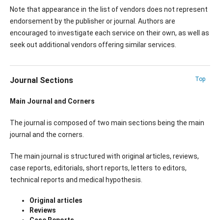
Note that appearance in the list of vendors does not represent
endorsement by the publisher or journal. Authors are
encouraged to investigate each service on their own, as well as
seek out additional vendors offering similar services.
Journal Sections
Top
Main Journal and Corners
The journal is composed of two main sections being the main
journal and the corners.
The main journal is structured with original articles, reviews,
case reports, editorials, short reports, letters to editors,
technical reports and medical hypothesis.
Original articles
Reviews
Case Reports