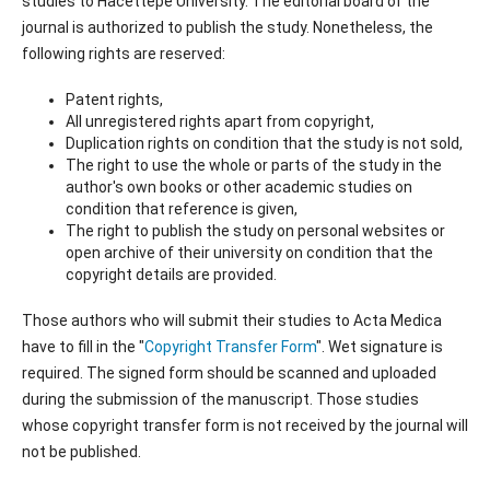
studies to Hacettepe University. The editorial board of the
journal is authorized to publish the study. Nonetheless, the
following rights are reserved:
Patent rights,
All unregistered rights apart from copyright,
Duplication rights on condition that the study is not sold,
The right to use the whole or parts of the study in the
author's own books or other academic studies on
condition that reference is given,
The right to publish the study on personal websites or
open archive of their university on condition that the
copyright details are provided.
Those authors who will submit their studies to Acta Medica
have to fill in the "
Copyright Transfer Form
". Wet signature is
required. The signed form should be scanned and uploaded
during the submission of the manuscript. Those studies
whose copyright transfer form is not received by the journal will
not be published.