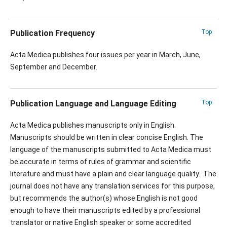
Publication Frequency
Top
Acta Medica publishes four issues per year in March, June,
September and December.
Publication Language and Language Editing
Top
Acta Medica publishes manuscripts only in English.
Manuscripts should be written in clear concise English. The
language of the manuscripts submitted to Acta Medica must
be accurate in terms of rules of grammar and scientific
literature and must have a plain and clear language quality. The
journal does not have any translation services for this purpose,
but recommends the author(s) whose English is not good
enough to have their manuscripts edited by a professional
translator or native English speaker or some accredited