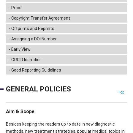
Proof
Copyright Transfer Agreement
Offprints and Reprints
Assigning a DOI Number
Early View
ORCID Identifier
Good Reporting Guidelines
GENERAL POLICIES
Top
Aim & Scope
Besides keeping the readers up to date in new diagnostic
methods, new treatment strategies, popular medical topics in