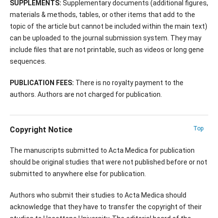
SUPPLEMENTS:
Supplementary documents (additional figures,
materials & methods, tables, or other items that add to the
topic of the article but cannot be included within the main text)
can be uploaded to the journal submission system. They may
include files that are not printable, such as videos or long gene
sequences.
PUBLICATION FEES:
There is no royalty payment to the
authors. Authors are not charged for publication.
Copyright Notice
Top
The manuscripts submitted to Acta Medica for publication
should be original studies that were not published before or not
submitted to anywhere else for publication.
Authors who submit their studies to Acta Medica should
acknowledge that they have to transfer the copyright of their