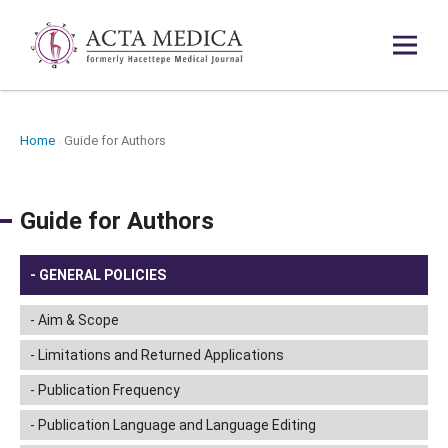
Home
Guide for Authors
/
Guide for Authors
GENERAL POLICIES
Aim & Scope
Limitations and Returned Applications
Publication Frequency
Publication Language and Language Editing