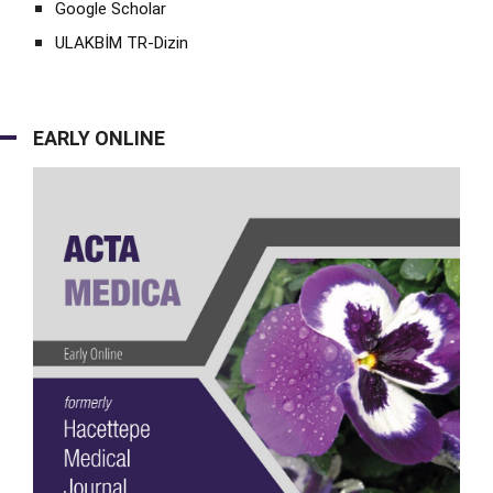
Google Scholar
ULAKBİM TR-Dizin
EARLY ONLINE