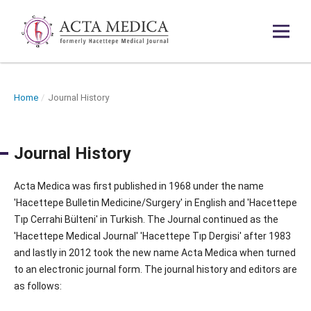
Home
/
Journal History
Journal History
Acta Medica was first published in 1968 under the name
'Hacettepe Bulletin Medicine/Surgery' in English and 'Hacettepe
Tıp Cerrahi Bülteni' in Turkish. The Journal continued as the
'Hacettepe Medical Journal' 'Hacettepe Tıp Dergisi' after 1983
and lastly in 2012 took the new name Acta Medica when turned
to an electronic journal form. The journal history and editors are
as follows: