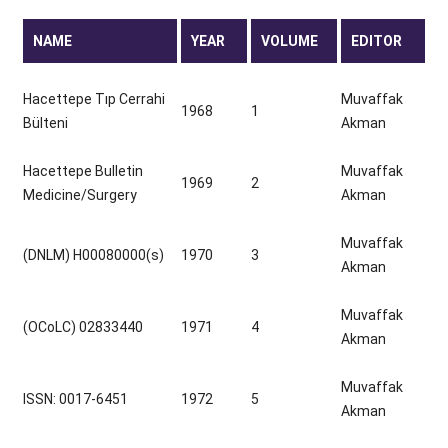
NAME
YEAR
VOLUME
EDITOR
Hacettepe Tıp Cerrahi
Muvaffak
1968
1
Bülteni
Akman
Hacettepe Bulletin
Muvaffak
1969
2
Medicine/Surgery
Akman
Muvaffak
(DNLM) H00080000(s)
1970
3
Akman
Muvaffak
(OCoLC) 02833440
1971
4
Akman
Muvaffak
ISSN: 0017-6451
1972
5
Akman