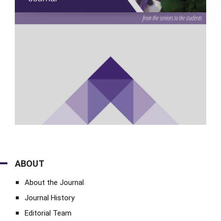
ABOUT
About the Journal
Journal History
Editorial Team