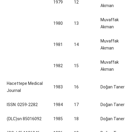
1979
12
Akman
Muvaffak
1980
13
Akman
Muvaffak
1981
14
Akman
Muvaffak
1982
15
Akman
Hacettepe Medical
1983
16
Doğan Taner
Journal
ISSN: 0259-2282
1984
17
Doğan Taner
(DLC)sn 85016092
1985
18
Doğan Taner