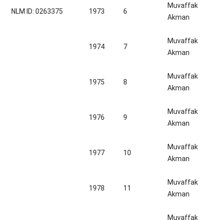
Muvaffak
NLM ID: 0263375
1973
6
Akman
Muvaffak
1974
7
Akman
Muvaffak
1975
8
Akman
Muvaffak
1976
9
Akman
Muvaffak
1977
10
Akman
Muvaffak
1978
11
Akman
Muvaffak