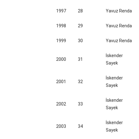
1997
28
Yavuz Renda
1998
29
Yavuz Renda
1999
30
Yavuz Renda
İskender
2000
31
Sayek
İskender
2001
32
Sayek
İskender
2002
33
Sayek
İskender
2003
34
Sayek