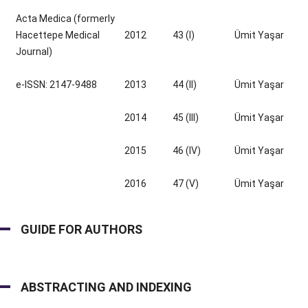
Acta Medica (formerly
Hacettepe Medical
2012
43 (I)
Ümit Yaşar
Journal)
e-ISSN: 2147-9488
2013
44 (II)
Ümit Yaşar
2014
45 (III)
Ümit Yaşar
2015
46 (IV)
Ümit Yaşar
2016
47 (V)
Ümit Yaşar
GUIDE FOR AUTHORS
ABSTRACTING AND INDEXING