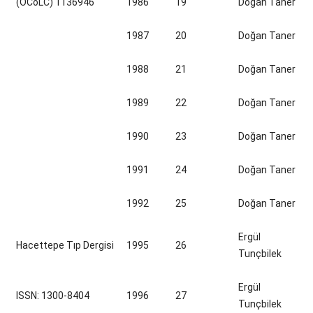
(OCoLC) 1136946
1986
19
Doğan Taner
1987
20
Doğan Taner
1988
21
Doğan Taner
1989
22
Doğan Taner
1990
23
Doğan Taner
1991
24
Doğan Taner
1992
25
Doğan Taner
Ergül
Hacettepe Tıp Dergisi
1995
26
Tunçbilek
Ergül
ISSN: 1300-8404
1996
27
Tunçbilek