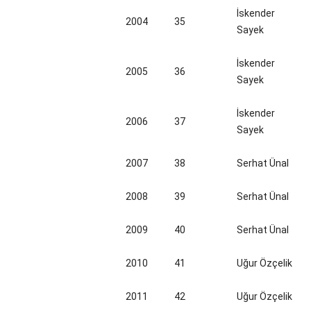
İskender
2004
35
Sayek
İskender
2005
36
Sayek
İskender
2006
37
Sayek
2007
38
Serhat Ünal
2008
39
Serhat Ünal
2009
40
Serhat Ünal
2010
41
Uğur Özçelik
2011
42
Uğur Özçelik