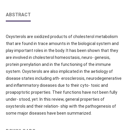
ABSTRACT
Oxysterols are oxidized products of cholesterol metabolism
that are found in trace amounts in the biological system and
play important roles in the body. It has been shown that they
are involved in cholesterol homeostasis, neuro- genesis,
protein prenylation and in the functioning of the immune
system. Oxysterols are also implicated in the aetiology of
disease states including ath- erosclerosis, neurodegenerative
and inflammatory diseases due to their cyto- toxic and
proapoptotic properties. Their functions have not been fully
under- stood, yet. In this review, general properties of
oxysterols and their relation- ship with the pathogenesis of
some major diseases have been summarized.