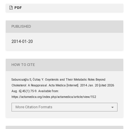
PDF
PUBLISHED
2014-01-20
HOW TO CITE
Sabuncuoğlu S, Öztaş Y. Oxysterols and Their Metabolic Roles Beyond
Cholesterol: A Reappraisal. Acta Medica [Internet]. 2014 Jan. 20 [cited 2026
Aug. 6];45(1):75-9. Available from:
https://actamedica.org/index.php/actamedica/article/view/152
More Citation Formats