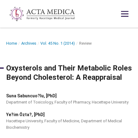
Home
/
Archives
/
Vol. 45 No. 1 (2014)
/
Review
Oxysterols and Their Metabolic Roles
Beyond Cholesterol: A Reappraisal
Suna Sabuncuo?lu, [PhD]
Department of Toxicology, Faculty of Pharmacy, Hacettepe University
Ye?im Özta?, [PhD]
Hacettepe University, Faculty of Medicine, Department of Medical
Biochemistry