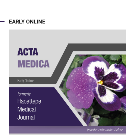
EARLY ONLINE