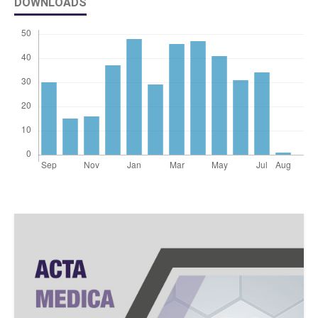
DOWNLOADS