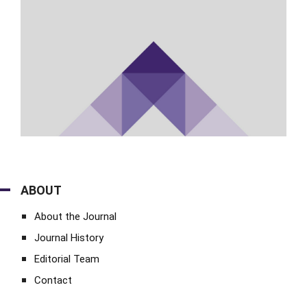
ABOUT
About the Journal
Journal History
Editorial Team
Contact