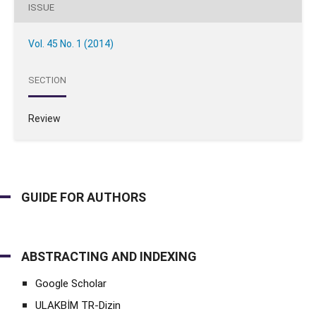
ISSUE
Vol. 45 No. 1 (2014)
SECTION
Review
GUIDE FOR AUTHORS
ABSTRACTING AND INDEXING
Google Scholar
ULAKBİM TR-Dizin