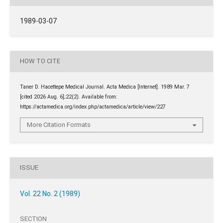
1989-03-07
HOW TO CITE
Taner D. Hacettepe Medical Journal. Acta Medica [Internet]. 1989 Mar. 7
[cited 2026 Aug. 6];22(2). Available from:
https://actamedica.org/index.php/actamedica/article/view/227
More Citation Formats
ISSUE
Vol. 22 No. 2 (1989)
SECTION