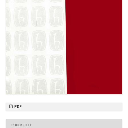
PDF
PUBLISHED