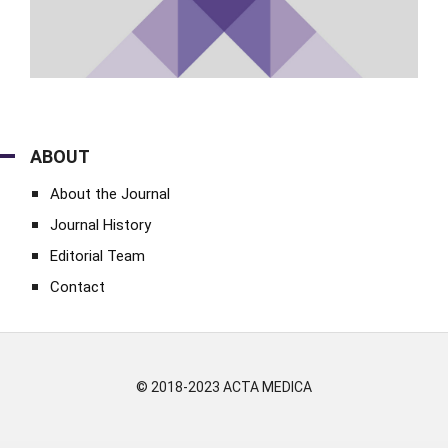
ABOUT
About the Journal
Journal History
Editorial Team
Contact
© 2018-2023 ACTA MEDICA