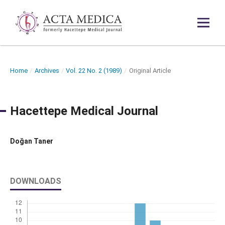
Home
/
Archives
/
Vol. 22 No. 2 (1989)
/
Original Article
Hacettepe Medical Journal
Doğan Taner
DOWNLOADS