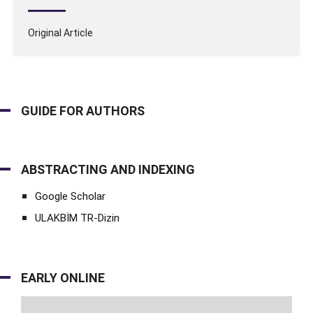
Original Article
GUIDE FOR AUTHORS
ABSTRACTING AND INDEXING
Google Scholar
ULAKBİM TR-Dizin
EARLY ONLINE