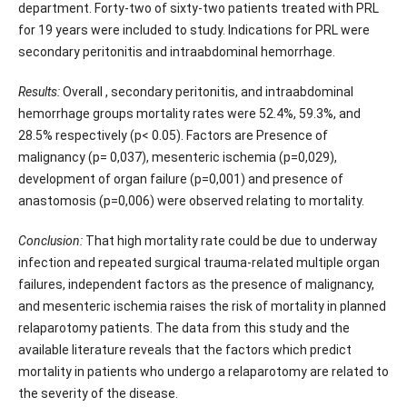
department. Forty-two of sixty-two patients treated with PRL
for 19 years were included to study. Indications for PRL were
secondary peritonitis and intraabdominal hemorrhage.
Results:
Overall , secondary peritonitis, and intraabdominal
hemorrhage groups mortality rates were 52.4%, 59.3%, and
28.5% respectively (p< 0.05). Factors are Presence of
malignancy (p= 0,037), mesenteric ischemia (p=0,029),
development of organ failure (p=0,001) and presence of
anastomosis (p=0,006) were observed relating to mortality.
Conclusion:
That high mortality rate could be due to underway
infection and repeated surgical trauma-related multiple organ
failures, independent factors as the presence of malignancy,
and mesenteric ischemia raises the risk of mortality in planned
relaparotomy patients. The data from this study and the
available literature reveals that the factors which predict
mortality in patients who undergo a relaparotomy are related to
the severity of the disease.