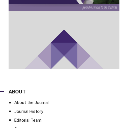
ABOUT
About the Journal
Journal History
Editorial Team