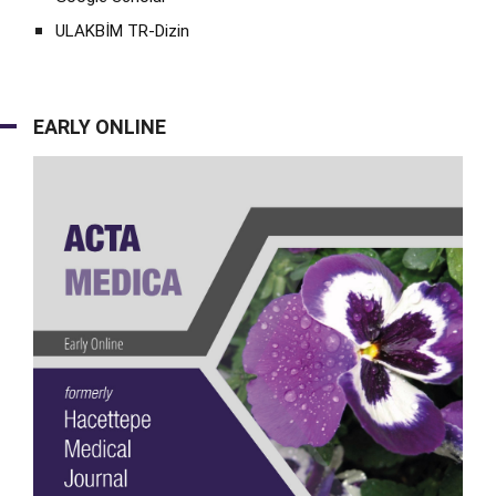
ULAKBİM TR-Dizin
EARLY ONLINE