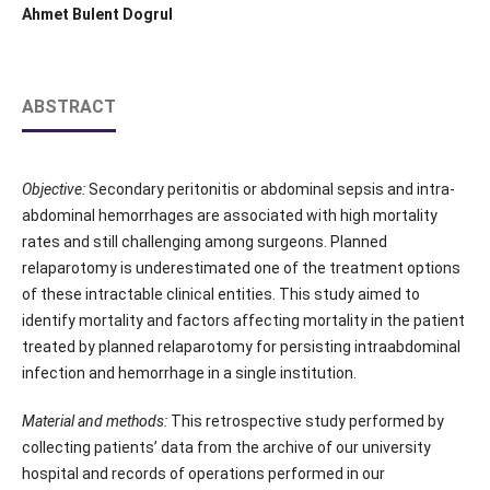
Ahmet Bulent Dogrul
ABSTRACT
Objective:
Secondary peritonitis or abdominal sepsis and intra-
abdominal hemorrhages are associated with high mortality
rates and still challenging among surgeons. Planned
relaparotomy is underestimated one of the treatment options
of these intractable clinical entities. This study aimed to
identify mortality and factors affecting mortality in the patient
treated by planned relaparotomy for persisting intraabdominal
infection and hemorrhage in a single institution.
Material and methods:
This retrospective study performed by
collecting patients’ data from the archive of our university
hospital and records of operations performed in our