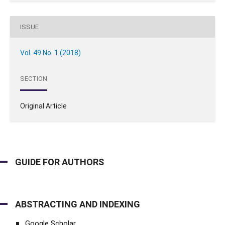
ISSUE
Vol. 49 No. 1 (2018)
SECTION
Original Article
GUIDE FOR AUTHORS
ABSTRACTING AND INDEXING
Google Scholar