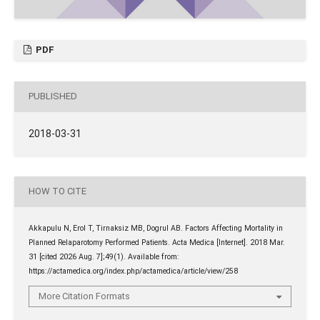
PDF
PUBLISHED
2018-03-31
HOW TO CITE
Akkapulu N, Erol T, Tirnaksiz MB, Dogrul AB. Factors Affecting Mortality in
Planned Relaparotomy Performed Patients. Acta Medica [Internet]. 2018 Mar.
31 [cited 2026 Aug. 7];49(1). Available from:
https://actamedica.org/index.php/actamedica/article/view/258
More Citation Formats