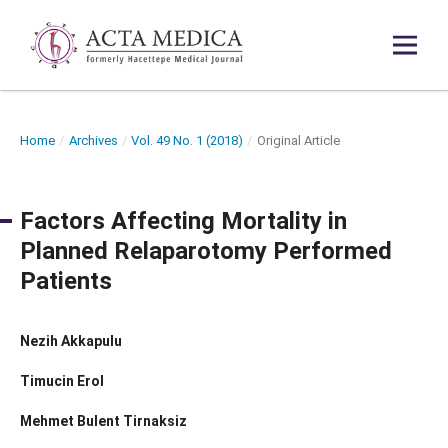
Home
/
Archives
/
Vol. 49 No. 1 (2018)
/
Original Article
Factors Affecting Mortality in
Planned Relaparotomy Performed
Patients
Nezih Akkapulu
Timucin Erol
Mehmet Bulent Tirnaksiz