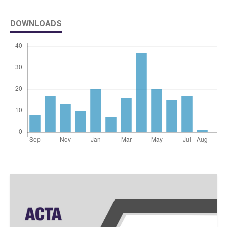
DOWNLOADS