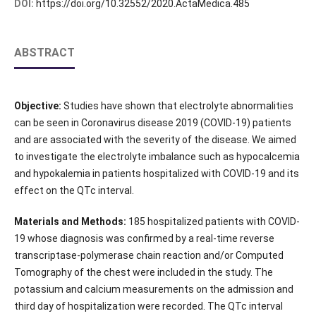
DOI:
https://doi.org/10.32552/2020.ActaMedica.485
ABSTRACT
Objective:
Studies have shown that electrolyte abnormalities
can be seen in Coronavirus disease 2019 (COVID-19) patients
and are associated with the severity of the disease. We aimed
to investigate the electrolyte imbalance such as hypocalcemia
and hypokalemia in patients hospitalized with COVID-19 and its
effect on the QTc interval.
Materials and Methods:
185 hospitalized patients with COVID-
19 whose diagnosis was confirmed by a real-time reverse
transcriptase-polymerase chain reaction and/or Computed
Tomography of the chest were included in the study. The
potassium and calcium measurements on the admission and
third day of hospitalization were recorded. The QTc interval