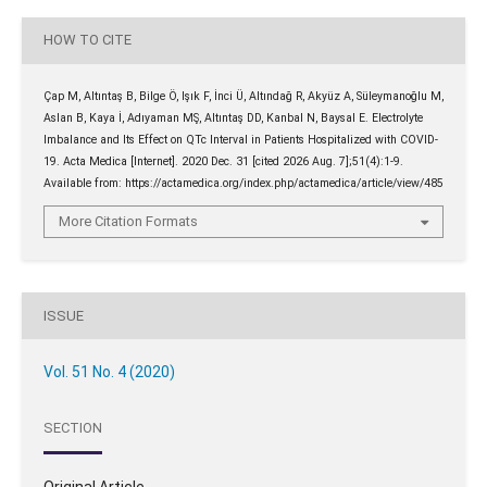
HOW TO CITE
Çap M, Altıntaş B, Bilge Ö, Işık F, İnci Ü, Altındağ R, Akyüz A, Süleymanoğlu M,
Aslan B, Kaya İ, Adıyaman MŞ, Altıntaş DD, Kanbal N, Baysal E. Electrolyte
Imbalance and Its Effect on QTc Interval in Patients Hospitalized with COVID-
19. Acta Medica [Internet]. 2020 Dec. 31 [cited 2026 Aug. 7];51(4):1-9.
Available from: https://actamedica.org/index.php/actamedica/article/view/485
More Citation Formats
ISSUE
Vol. 51 No. 4 (2020)
SECTION