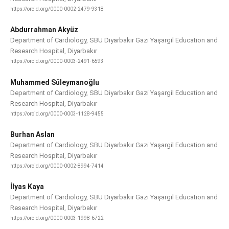
https://orcid.org/0000-0002-2479-9318
Abdurrahman Akyüz
Department of Cardiology, SBU Diyarbakır Gazi Yaşargil Education and
Research Hospital, Diyarbakır
https://orcid.org/0000-0003-2491-6593
Muhammed Süleymanoğlu
Department of Cardiology, SBU Diyarbakır Gazi Yaşargil Education and
Research Hospital, Diyarbakır
https://orcid.org/0000-0003-1128-9455
Burhan Aslan
Department of Cardiology, SBU Diyarbakır Gazi Yaşargil Education and
Research Hospital, Diyarbakır
https://orcid.org/0000-0002-8994-7414
İlyas Kaya
Department of Cardiology, SBU Diyarbakır Gazi Yaşargil Education and
Research Hospital, Diyarbakır
https://orcid.org/0000-0003-1998-6722