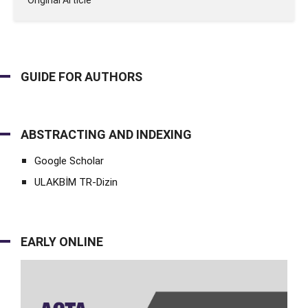
Original Article
GUIDE FOR AUTHORS
ABSTRACTING AND INDEXING
Google Scholar
ULAKBİM TR-Dizin
EARLY ONLINE