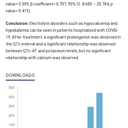
value= 0.399, β coefficient= 0.707, 95% CI -8.685 – 20.784, p
value= 0.415).
Conclusion:
Electrolyte disorders such as hypocalcemia and
hypokalemia can be seen in patients hospitalized with COVID-
19. After treatment, a significant prolongation was observed in
the QTc interval and a significant relationship was observed
between QTc-AT and potassium levels, but no significant
relationship with calcium was observed.
DOWNLOADS