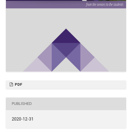
PDF
PUBLISHED
2020-12-31