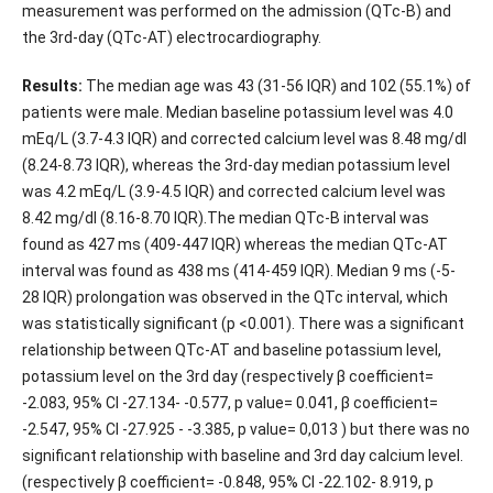
measurement was performed on the admission (QTc-B) and
the 3rd-day (QTc-AT) electrocardiography.
Results:
The median age was 43 (31-56 IQR) and 102 (55.1%) of
patients were male. Median baseline potassium level was 4.0
mEq/L (3.7-4.3 IQR) and corrected calcium level was 8.48 mg/dl
(8.24-8.73 IQR), whereas the 3rd-day median potassium level
was 4.2 mEq/L (3.9-4.5 IQR) and corrected calcium level was
8.42 mg/dl (8.16-8.70 IQR).The median QTc-B interval was
found as 427 ms (409-447 IQR) whereas the median QTc-AT
interval was found as 438 ms (414-459 IQR). Median 9 ms (-5-
28 IQR) prolongation was observed in the QTc interval, which
was statistically significant (p <0.001). There was a significant
relationship between QTc-AT and baseline potassium level,
potassium level on the 3rd day (respectively β coefficient=
-2.083, 95% CI -27.134- -0.577, p value= 0.041, β coefficient=
-2.547, 95% CI -27.925 - -3.385, p value= 0,013 ) but there was no
significant relationship with baseline and 3rd day calcium level.
(respectively β coefficient= -0.848, 95% CI -22.102- 8.919, p