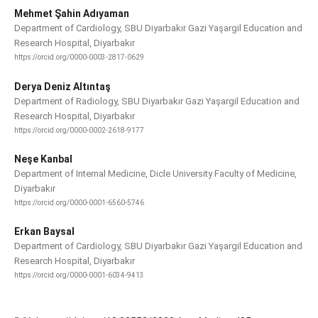
Mehmet Şahin Adıyaman
Department of Cardiology, SBU Diyarbakır Gazi Yaşargil Education and
Research Hospital, Diyarbakır
https://orcid.org/0000-0003-2817-0629
Derya Deniz Altıntaş
Department of Radiology, SBU Diyarbakır Gazi Yaşargil Education and
Research Hospital, Diyarbakır
https://orcid.org/0000-0002-2618-9177
Neşe Kanbal
Department of Internal Medicine, Dicle University Faculty of Medicine,
Diyarbakır
https://orcid.org/0000-0001-6560-5746
Erkan Baysal
Department of Cardiology, SBU Diyarbakır Gazi Yaşargil Education and
Research Hospital, Diyarbakır
https://orcid.org/0000-0001-6034-9413