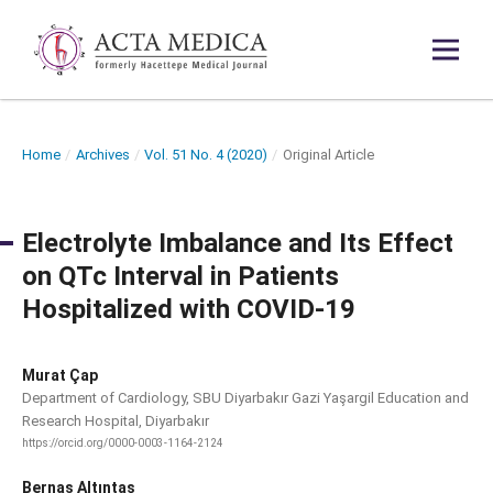
Home
/
Archives
/
Vol. 51 No. 4 (2020)
/
Original Article
Electrolyte Imbalance and Its Effect
on QTc Interval in Patients
Hospitalized with COVID-19
Murat Çap
Department of Cardiology, SBU Diyarbakır Gazi Yaşargil Education and
Research Hospital, Diyarbakır
https://orcid.org/0000-0003-1164-2124
Bernas Altıntaş