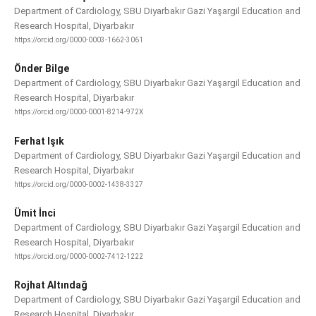
Department of Cardiology, SBU Diyarbakır Gazi Yaşargil Education and
Research Hospital, Diyarbakır
https://orcid.org/0000-0003-1662-3061
Önder Bilge
Department of Cardiology, SBU Diyarbakır Gazi Yaşargil Education and
Research Hospital, Diyarbakır
https://orcid.org/0000-0001-8214-972X
Ferhat Işık
Department of Cardiology, SBU Diyarbakır Gazi Yaşargil Education and
Research Hospital, Diyarbakır
https://orcid.org/0000-0002-1438-3327
Ümit İnci
Department of Cardiology, SBU Diyarbakır Gazi Yaşargil Education and
Research Hospital, Diyarbakır
https://orcid.org/0000-0002-7412-1222
Rojhat Altındağ
Department of Cardiology, SBU Diyarbakır Gazi Yaşargil Education and
Research Hospital, Diyarbakır