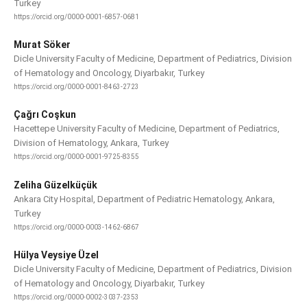
Turkey
https://orcid.org/0000-0001-6857-0681
Murat Söker
Dicle University Faculty of Medicine, Department of Pediatrics, Division
of Hematology and Oncology, Diyarbakır, Turkey
https://orcid.org/0000-0001-8463-2723
Çağrı Coşkun
Hacettepe University Faculty of Medicine, Department of Pediatrics,
Division of Hematology, Ankara, Turkey
https://orcid.org/0000-0001-9725-8355
Zeliha Güzelküçük
Ankara City Hospital, Department of Pediatric Hematology, Ankara,
Turkey
https://orcid.org/0000-0003-1462-6867
Hülya Veysiye Üzel
Dicle University Faculty of Medicine, Department of Pediatrics, Division
of Hematology and Oncology, Diyarbakır, Turkey
https://orcid.org/0000-0002-3037-2353