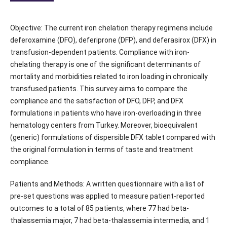
Objective: The current iron chelation therapy regimens include
deferoxamine (DFO), deferiprone (DFP), and deferasirox (DFX) in
transfusion-dependent patients. Compliance with iron-
chelating therapy is one of the significant determinants of
mortality and morbidities related to iron loading in chronically
transfused patients. This survey aims to compare the
compliance and the satisfaction of DFO, DFP, and DFX
formulations in patients who have iron-overloading in three
hematology centers from Turkey. Moreover, bioequivalent
(generic) formulations of dispersible DFX tablet compared with
the original formulation in terms of taste and treatment
compliance.
Patients and Methods: A written questionnaire with a list of
pre-set questions was applied to measure patient-reported
outcomes to a total of 85 patients, where 77 had beta-
thalassemia major, 7 had beta-thalassemia intermedia, and 1