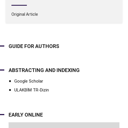
Original Article
GUIDE FOR AUTHORS
ABSTRACTING AND INDEXING
Google Scholar
ULAKBİM TR-Dizin
EARLY ONLINE