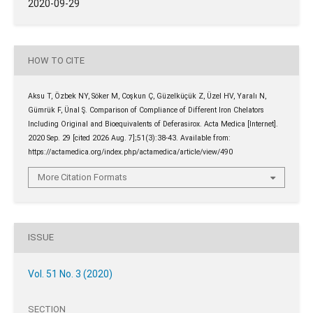
2020-09-29
HOW TO CITE
Aksu T, Özbek NY, Söker M, Coşkun Ç, Güzelküçük Z, Üzel HV, Yaralı N,
Gümrük F, Ünal Ş. Comparison of Compliance of Different Iron Chelators
Including Original and Bioequivalents of Deferasirox. Acta Medica [Internet].
2020 Sep. 29 [cited 2026 Aug. 7];51(3):38-43. Available from:
https://actamedica.org/index.php/actamedica/article/view/490
More Citation Formats
ISSUE
Vol. 51 No. 3 (2020)
SECTION