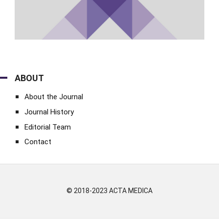
ABOUT
About the Journal
Journal History
Editorial Team
Contact
© 2018-2023 ACTA MEDICA