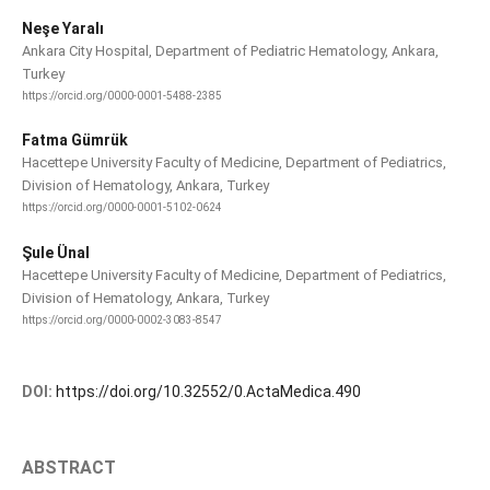
Neşe Yaralı
Ankara City Hospital, Department of Pediatric Hematology, Ankara,
Turkey
https://orcid.org/0000-0001-5488-2385
Fatma Gümrük
Hacettepe University Faculty of Medicine, Department of Pediatrics,
Division of Hematology, Ankara, Turkey
https://orcid.org/0000-0001-5102-0624
Şule Ünal
Hacettepe University Faculty of Medicine, Department of Pediatrics,
Division of Hematology, Ankara, Turkey
https://orcid.org/0000-0002-3083-8547
DOI:
https://doi.org/10.32552/0.ActaMedica.490
ABSTRACT