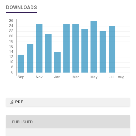
DOWNLOADS
PDF
PUBLISHED