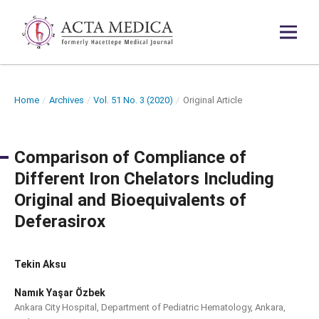
Home
/
Archives
/
Vol. 51 No. 3 (2020)
/
Original Article
Comparison of Compliance of
Different Iron Chelators Including
Original and Bioequivalents of
Deferasirox
Tekin Aksu
Namık Yaşar Özbek
Ankara City Hospital, Department of Pediatric Hematology, Ankara,