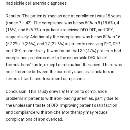
had sickle cell anemia diagnoses.
Results: The patients’ median age at enrollment was 15 years
(range 7 – 42). The compliance was below 50% in 8 (18.6%), 4
(16%), and 5 (6.7%) in patients receiving DFO, DFP, and DFX,
respectively. Additionally the compliance was below 80% in 16
(37.2%), 9 (36%), and 17 (22.6%) in patients receiving DFO, DFP,
and DFX, respectively. It was found that 39 (47%) patients had
compliance problems due to the dispersible DFX tablet
formulations’ taste, except combination therapies. There was
no difference between the currently used oral chelators in
terms of taste and treatment compliance.
Conclusion: This study draws attention to compliance
problems in patients with iron-loading anemias, partly due to
the unpleasant taste of DFX. Improving patient satisfaction
and compliance with iron-chelator therapy may reduce
complications of iron overload.