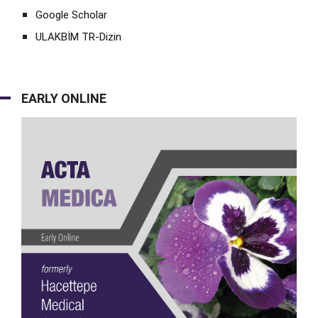
Google Scholar
ULAKBİM TR-Dizin
EARLY ONLINE