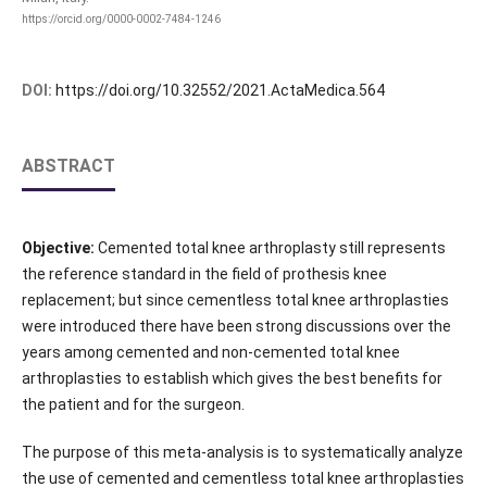
https://orcid.org/0000-0002-7484-1246
DOI:
https://doi.org/10.32552/2021.ActaMedica.564
ABSTRACT
Objective:
Cemented total knee arthroplasty still represents
the reference standard in the field of prothesis knee
replacement; but since cementless total knee arthroplasties
were introduced there have been strong discussions over the
years among cemented and non-cemented total knee
arthroplasties to establish which gives the best benefits for
the patient and for the surgeon.
The purpose of this meta-analysis is to systematically analyze
the use of cemented and cementless total knee arthroplasties