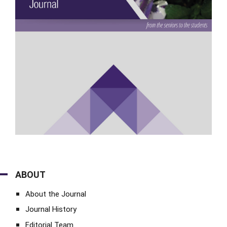
ABOUT
About the Journal
Journal History
Editorial Team