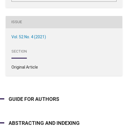
ISSUE
Vol. 52 No. 4 (2021)
SECTION
Original Article
GUIDE FOR AUTHORS
ABSTRACTING AND INDEXING