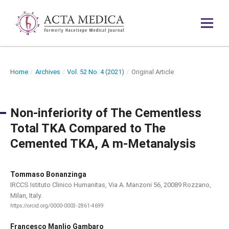
Home
/
Archives
/
Vol. 52 No. 4 (2021)
/
Original Article
Non-inferiority of The Cementless
Total TKA Compared to The
Cemented TKA, A m-Metanalysis
Tommaso Bonanzinga
IRCCS Istituto Clinico Humanitas, Via A. Manzoni 56, 20089 Rozzano,
Milan, Italy.
https://orcid.org/0000-0003-2861-4699
Francesco Manlio Gambaro