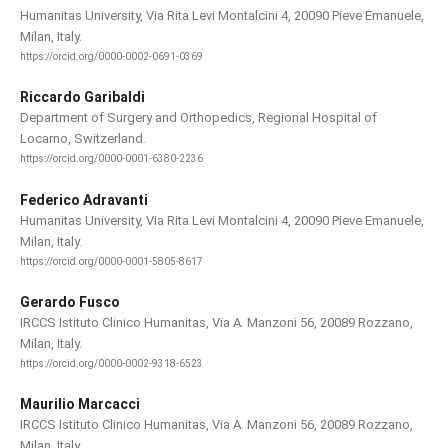
Humanitas University, Via Rita Levi Montalcini 4, 20090 Pieve Emanuele,
Milan, Italy.
https://orcid.org/0000-0002-0691-0369
Riccardo Garibaldi
Department of Surgery and Orthopedics, Regional Hospital of
Locarno, Switzerland.
https://orcid.org/0000-0001-6380-2236
Federico Adravanti
Humanitas University, Via Rita Levi Montalcini 4, 20090 Pieve Emanuele,
Milan, Italy.
https://orcid.org/0000-0001-5805-8617
Gerardo Fusco
IRCCS Istituto Clinico Humanitas, Via A. Manzoni 56, 20089 Rozzano,
Milan, Italy.
https://orcid.org/0000-0002-9318-6523
Maurilio Marcacci
IRCCS Istituto Clinico Humanitas, Via A. Manzoni 56, 20089 Rozzano,
Milan, Italy.