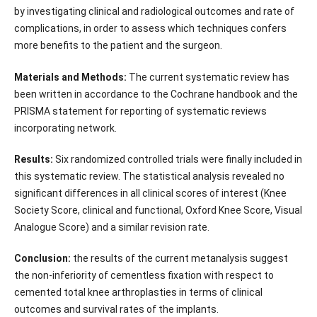
by investigating clinical and radiological outcomes and rate of
complications, in order to assess which techniques confers
more benefits to the patient and the surgeon.
Materials and Methods:
The current systematic review has
been written in accordance to the Cochrane handbook and the
PRISMA statement for reporting of systematic reviews
incorporating network.
Results:
Six randomized controlled trials were finally included in
this systematic review. The statistical analysis revealed no
significant differences in all clinical scores of interest (Knee
Society Score, clinical and functional, Oxford Knee Score, Visual
Analogue Score) and a similar revision rate.
Conclusion:
the results of the current metanalysis suggest
the non-inferiority of cementless fixation with respect to
cemented total knee arthroplasties in terms of clinical
outcomes and survival rates of the implants.