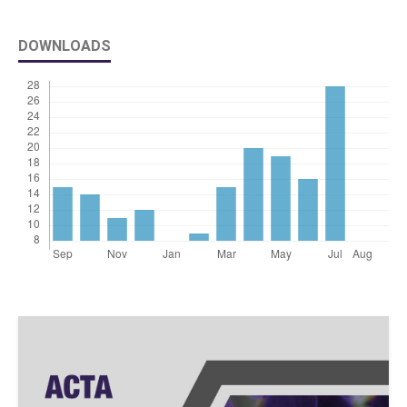
DOWNLOADS