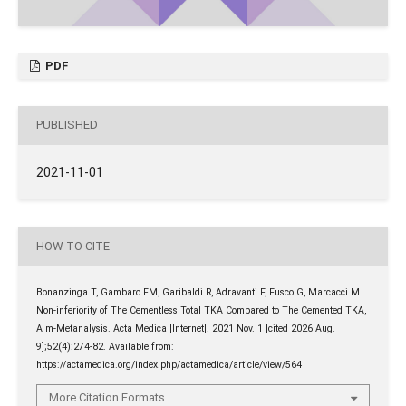
PDF
PUBLISHED
2021-11-01
HOW TO CITE
Bonanzinga T, Gambaro FM, Garibaldi R, Adravanti F, Fusco G, Marcacci M.
Non-inferiority of The Cementless Total TKA Compared to The Cemented TKA,
A m-Metanalysis. Acta Medica [Internet]. 2021 Nov. 1 [cited 2026 Aug.
9];52(4):274-82. Available from:
https://actamedica.org/index.php/actamedica/article/view/564
More Citation Formats