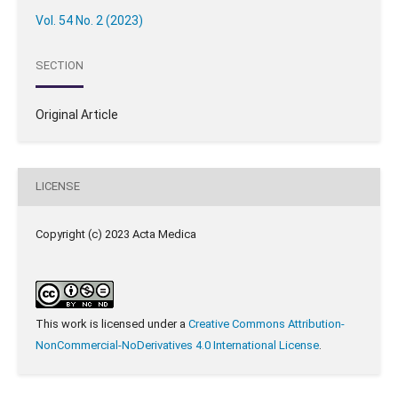
Vol. 54 No. 2 (2023)
SECTION
Original Article
LICENSE
Copyright (c) 2023 Acta Medica
This work is licensed under a
Creative Commons Attribution-
NonCommercial-NoDerivatives 4.0 International License
.