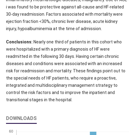
i was found to be protective against all-cause and HF-related
30-day readmission. Factors associated with mortality were
ejection fraction <30%, chronic liver disease, acute kidney
injury, hypoalbuminemia at the time of admission.
Conclusions:
Nearly one third of patients in this cohort who
were hospitalized with a primary diagnosis of HF were
readmitted in the following 30 days. Having certain chronic
diseases and conditions were associated with an increased
risk for readmission and mortality. These findings point out to
the special needs of HF patients, who require a proactive,
integrated and multidisciplinary management strategy to
control the risk factors and to improve the inpatient and
transitional stages in the hospital.
DOWNLOADS