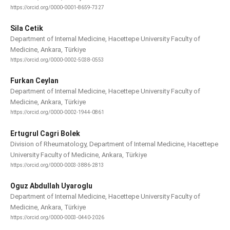
https://orcid.org/0000-0001-8659-7327
Sila Cetik
Department of Internal Medicine, Hacettepe University Faculty of
Medicine, Ankara, Türkiye
https://orcid.org/0000-0002-5038-0553
Furkan Ceylan
Department of Internal Medicine, Hacettepe University Faculty of
Medicine, Ankara, Türkiye
https://orcid.org/0000-0002-1944-0861
Ertugrul Cagri Bolek
Division of Rheumatology, Department of Internal Medicine, Hacettepe
University Faculty of Medicine, Ankara, Türkiye
https://orcid.org/0000-0003-3886-2813
Oguz Abdullah Uyaroglu
Department of Internal Medicine, Hacettepe University Faculty of
Medicine, Ankara, Türkiye
https://orcid.org/0000-0003-0440-2026