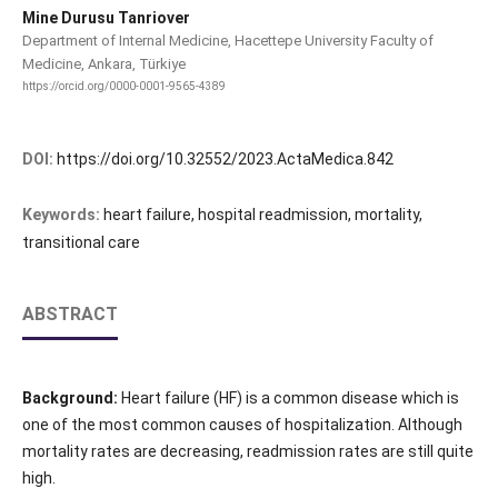
Mine Durusu Tanriover
Department of Internal Medicine, Hacettepe University Faculty of
Medicine, Ankara, Türkiye
https://orcid.org/0000-0001-9565-4389
DOI:
https://doi.org/10.32552/2023.ActaMedica.842
Keywords:
heart failure, hospital readmission, mortality,
transitional care
ABSTRACT
Background:
Heart failure (HF) is a common disease which is
one of the most common causes of hospitalization. Although
mortality rates are decreasing, readmission rates are still quite
high.