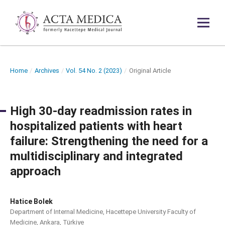
Home
/
Archives
/
Vol. 54 No. 2 (2023)
/
Original Article
High 30-day readmission rates in
hospitalized patients with heart
failure: Strengthening the need for a
multidisciplinary and integrated
approach
Hatice Bolek
Department of Internal Medicine, Hacettepe University Faculty of
Medicine, Ankara, Türkiye