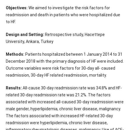
Objectives:
We aimed to investigate the risk factors for
readmission and death in patients who were hospitalized due
to HF.
Design and Setting:
Retrospective study, Hacettepe
University, Ankara, Turkey
Methods:
Patients hospitalized between 1 January 2014 to 31
December 2018 with the primary diagnosis of HF were included.
Outcome variables were risk factors for 30-day all- caused
readmission, 30-day HF related readmission, mortality.
Results:
All-cause 30-day readmission rate was 34.8% and HF-
related 30-day readmission rate was 21.2%. The factors
associated with increased all-caused 30-day readmission were
male gender, hyperlipidemia, chronic liver disease, malignancy.
The factors associated with increased HF-related 30-day
readmission were hyperlipidemia, chronic liver disease,
inflammatory rheumatologic diseases, malignancy. Use of ACE-