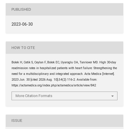
PUBLISHED
2023-06-30
HOW TO CITE
Bolek H, Cetik S, Ceylan F, Bolek EC, Uyaroglu OA, Tanriover MD. High 30-day
readmission rates in hospitalized patients with heart failure: Strengthening the
need for a multidisciplinary and integrated approach. Acta Medica [Internet].
2023 Jun. 30 [cited 2026 Aug. 10];54(2):116-2. Available from:
https://actamedica.org/index.php/actamedica/article/view/842
More Citation Formats
ISSUE