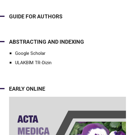
GUIDE FOR AUTHORS
ABSTRACTING AND INDEXING
Google Scholar
ULAKBİM TR-Dizin
EARLY ONLINE