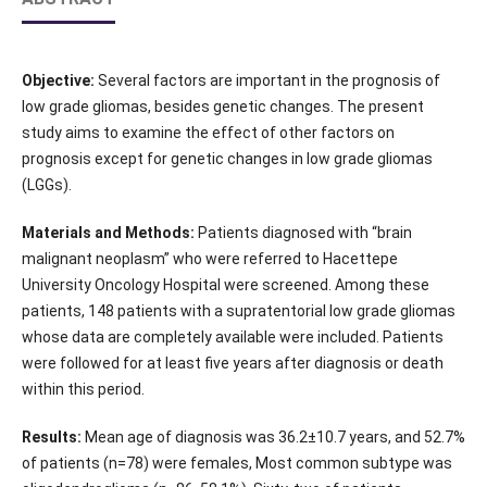
Objective:
Several factors are important in the prognosis of
low grade gliomas, besides genetic changes. The present
study aims to examine the effect of other factors on
prognosis except for genetic changes in low grade gliomas
(LGGs).
Materials and Methods:
Patients diagnosed with “brain
malignant neoplasm” who were referred to Hacettepe
University Oncology Hospital were screened. Among these
patients, 148 patients with a supratentorial low grade gliomas
whose data are completely available were included. Patients
were followed for at least five years after diagnosis or death
within this period.
Results:
Mean age of diagnosis was 36.2±10.7 years, and 52.7%
of patients (n=78) were females, Most common subtype was