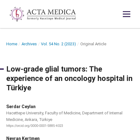
Home
/
Archives
/
Vol. 54 No. 2 (2023)
/
Original Article
Low-grade glial tumors: The
experience of an oncology hospital in
Türkiye
Serdar Ceylan
Hacettepe University, Faculty of Medicine, Department of Internal
Medicine, Ankara, Türkiye
https://orcid.org/0000-0001-5885-4023
Neyran Kertmen