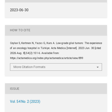
2023-06-30
HOW TO CITE
Ceylan S, Kertmen N, Yazıcı G, Kars A. Low-grade glial tumors: The experience
of an oncology hospital in Türkiye. Acta Medica [Internet]. 2023 Jun. 30 [cited
2026 Aug. 8];54(2):151-6. Available from:
https://actamedica.org/index.php/actamedica/article/view/899
More Citation Formats
ISSUE
Vol. 54 No. 2 (2023)