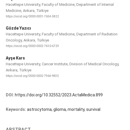
Hacettepe University, Faculty of Medicine, Department of Internal
Medicine, Ankara, Türkiye
https://orcid.org/0000-0001-7654-5822
Gözde Yazıcı
Hacettepe University, Faculty of Medicine, Department of Radiation
Oncology, Ankara, Türkiye
https://orcid.org/0000-0002-7430-6729
Ayşe Kars
Hacettepe University, Cancer Institute, Division of Medical Oncology,
Ankara, Türkiye
https://orcid.org/0000-0002-7964-9835
DOI:
https://doi.org/10.32552/2023.ActaMedica.899
Keywords:
astrocytoma, glioma, mortality, survival
ABSTRACT