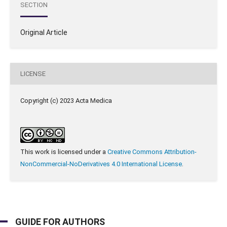
SECTION
Original Article
LICENSE
Copyright (c) 2023 Acta Medica
This work is licensed under a
Creative Commons Attribution-
NonCommercial-NoDerivatives 4.0 International License
.
GUIDE FOR AUTHORS