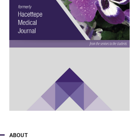
ABOUT