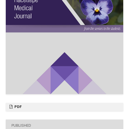
PDF
PUBLISHED