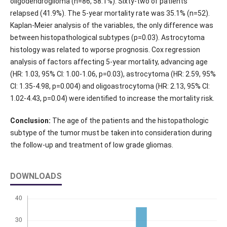
oligodendroglioma (n=86, 58.1%). Sixty-two of patients
relapsed (41.9%). The 5-year mortality rate was 35.1% (n=52).
Kaplan-Meier analysis of the variables, the only difference was
between histopathological subtypes (p=0.03). Astrocytoma
histology was related to wporse prognosis. Cox regression
analysis of factors affecting 5-year mortality, advancing age
(HR: 1.03, 95% CI: 1.00-1.06, p=0.03), astrocytoma (HR: 2.59, 95%
CI: 1.35-4.98, p=0.004) and oligoastrocytoma (HR: 2.13, 95% CI:
1.02-4.43, p=0.04) were identified to increase the mortality risk.
Conclusion:
The age of the patients and the histopathologic
subtype of the tumor must be taken into consideration during
the follow-up and treatment of low grade gliomas.
DOWNLOADS