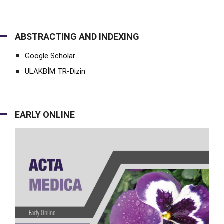
ABSTRACTING AND INDEXING
Google Scholar
ULAKBİM TR-Dizin
EARLY ONLINE